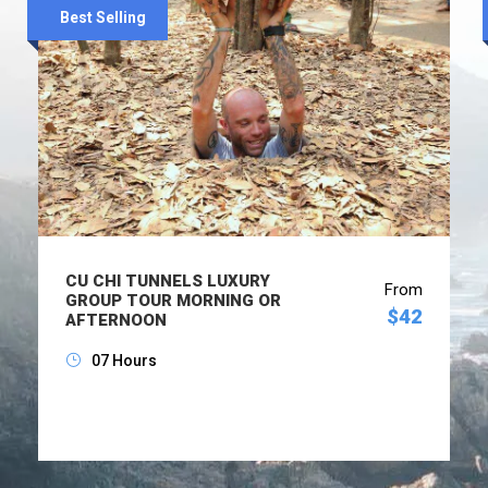
Best Selling
CU CHI TUNNELS LUXURY
From
GROUP TOUR MORNING OR
$42
AFTERNOON
07 Hours