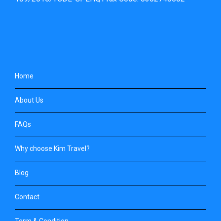
Home
About Us
FAQs
Why choose Kim Travel?
Blog
Contact
Term & Condition