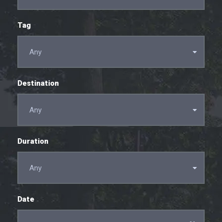
Tag
Destination
Duration
Date