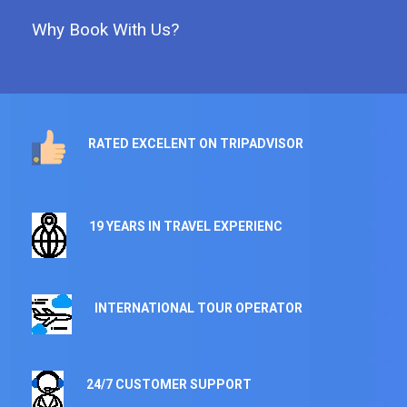
Why Book With Us?
RATED EXCELENT ON TRIPADVISOR
19 YEARS IN TRAVEL EXPERIENC
INTERNATIONAL TOUR OPERATOR
24/7 CUSTOMER SUPPORT