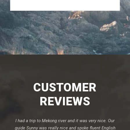
CUSTOMER
REVIEWS
I had a trip to Mekong river and it was very nice. Our
guide Sunny was really nice and spoke fluent English