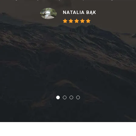
NATALIA BĄK