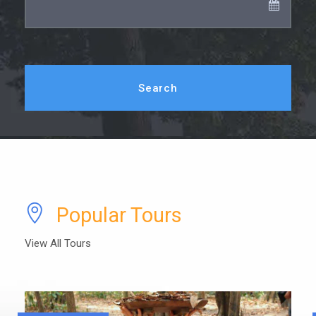
Popular Tours
View All Tours