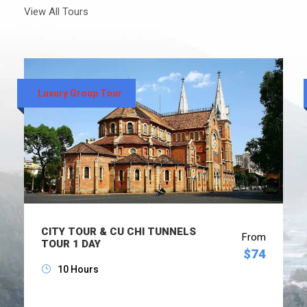
View All Tours
Luxury Group Tour
CITY TOUR & CU CHI TUNNELS
From
TOUR 1 DAY
$74
10 Hours