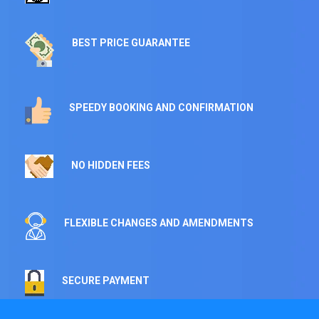
BEST PRICE GUARANTEE
SPEEDY BOOKING AND CONFIRMATION
NO HIDDEN FEES
FLEXIBLE CHANGES AND AMENDMENTS
SECURE PAYMENT