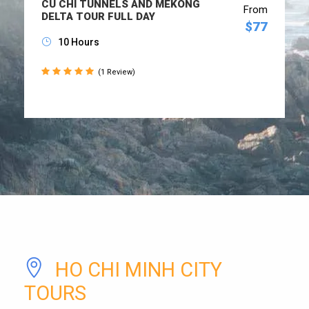
CU CHI TUNNELS AND MEKONG
From
DELTA TOUR FULL DAY
$77
10 Hours
(1 Review)
HO CHI MINH CITY
TOURS