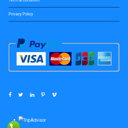
Privacy Policy