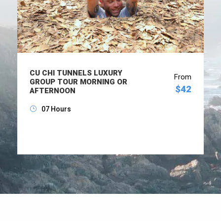
CU CHI TUNNELS LUXURY
From
GROUP TOUR MORNING OR
$42
AFTERNOON
07 Hours