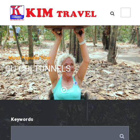
Most Popular Tour
CU CHI TUNNELS
Keywords