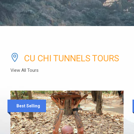
CU CHI TUNNELS TOURS
View All Tours
Best Selling