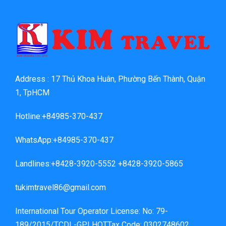
Address : 17 Thủ Khoa Huân, Phường Bến Thành, Quận
1, TpHCM
Hotline:+84985-370-437
WhatsApp:+84985-370-437
Landlines:+8428-3920-5552 +8428-3920-5865
tukimtravel86@gmail.com
International Tour Operator License: No: 79-
189/2015/TCDL-GPLHQTTax Code: 0302748602