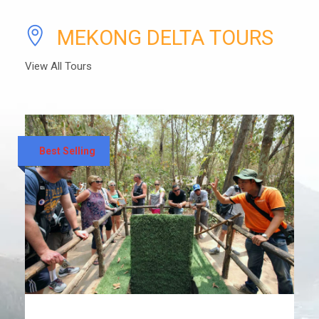
MEKONG DELTA TOURS
View All Tours
Best Selling