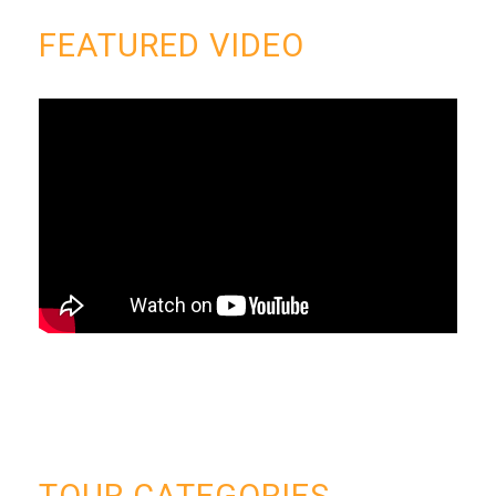
FEATURED VIDEO