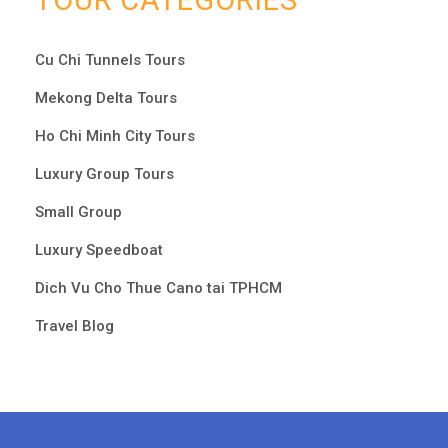
TOUR CATEGORIES
Cu Chi Tunnels Tours
Mekong Delta Tours
Ho Chi Minh City Tours
Luxury Group Tours
Small Group
Luxury Speedboat
Dich Vu Cho Thue Cano tai TPHCM
Travel Blog