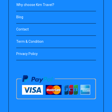
Why choose Kim Travel?
Blog
Contact
Term & Condition
Privacy Policy