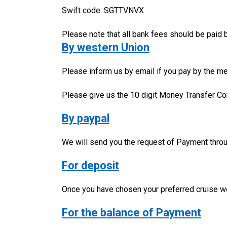
Swift code: SGTTVNVX
Please note that all bank fees should be paid
By western Union
Please inform us by email if you pay by the me
Please give us the 10 digit Money Transfer Co
By paypal
We will send you the request of Payment thro
For deposit
Once you have chosen your preferred cruise we 
For the balance of Payment