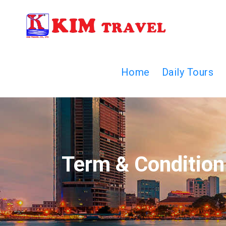
Home
Daily Tours
Term & Condition