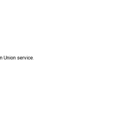
n Union service.