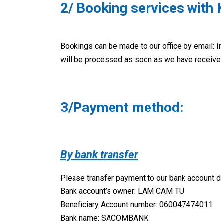
2/ Booking services with 
Bookings can be made to our office by email:
i
will be processed as soon as we have received
3/Payment method:
By bank transfer
Please transfer payment to our bank account de
Bank account’s owner: LAM CAM TU
Beneficiary Account number: 060047474011
Bank name: SACOMBANK