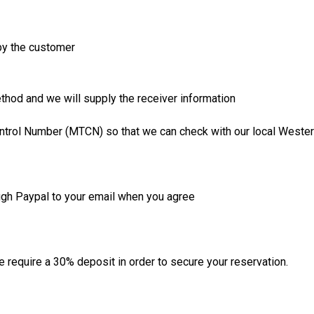
 by the customer
thod and we will supply the receiver information
ntrol Number (MTCN) so that we can check with our local Wester
ugh Paypal to your email when you agree
require a 30% deposit in order to secure your reservation.