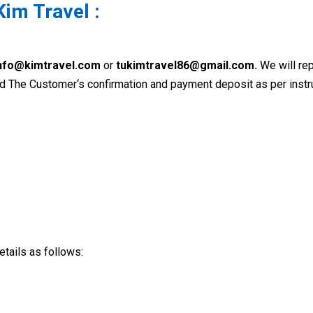
Kim Travel :
nfo@kimtravel.com
or
tukimtravel86@gmail.com.
We will rep
 The Customer‘s confirmation and payment deposit as per instr
tails as follows: