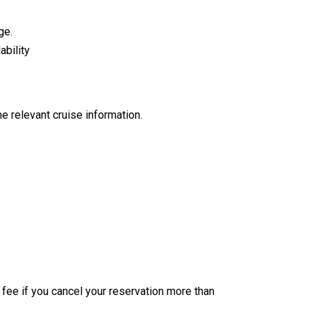
ge.
ability
e relevant cruise information.
n fee if you cancel your reservation more than