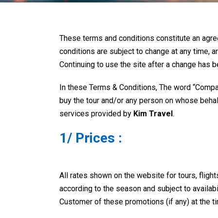
These terms and conditions constitute an ag
conditions are subject to change at any time, a
Continuing to use the site after a change has
In these Terms & Conditions, The word “Compa
buy the tour and/or any person on whose behalf 
services provided by
Kim Travel
.
1/ Prices :
All rates shown on the website for tours, fligh
according to the season and subject to availabi
Customer of these promotions (if any) at the t