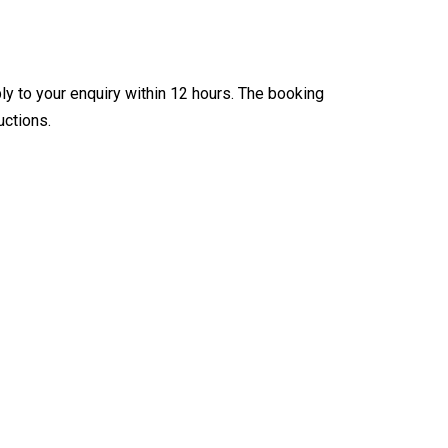
ly to your enquiry within 12 hours. The booking
uctions.