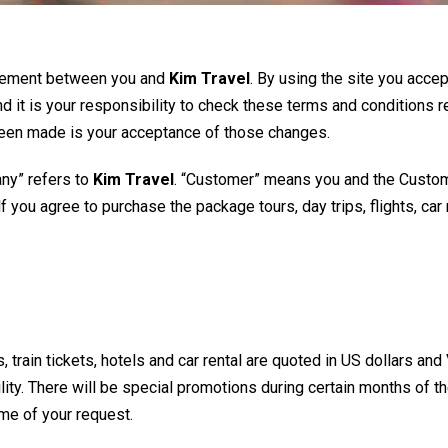
reement between you and
Kim Travel
. By using the site you acce
nd it is your responsibility to check these terms and conditions r
 been made is your acceptance of those changes.
ny” refers to
Kim Travel
. “Customer” means you and the Custom
you agree to purchase the package tours, day trips, flights, car 
ts, train tickets, hotels and car rental are quoted in US dollars 
lity. There will be special promotions during certain months of th
ime of your request.