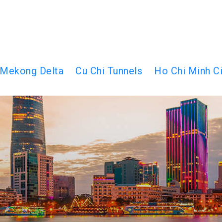
Mekong Delta
Cu Chi Tunnels
Ho Chi Minh Ci