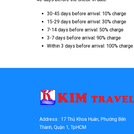
30-45 days before arrival: 10% charge
15-29 days before arrival: 30% charge
7-14 days before arrival: 50% charge
3-7 days before arrival: 90% charge
Within 3 days before arrival: 100% charge
Address : 17 Thủ Khoa Huân, Phường Bến
Thành, Quận 1, TpHCM