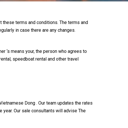
pt these terms and conditions. The terms and
egularly in case there are any changes.
er ‘s means your, the person who agrees to
rental, speedboat rental and other travel
and Vietnamese Dong . Our team updates the rates
e year. Our sale consultants will advise The