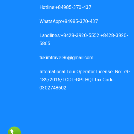
Hotline:+84985-370-437
WhatsApp:+84985-370-437
Landlines:+8428-3920-5552 +8428-3920-
5865
tukimtravel86@gmail.com
International Tour Operator License: No: 79-
189/2015/TCDL-GPLHQTTax Code:
0302748602