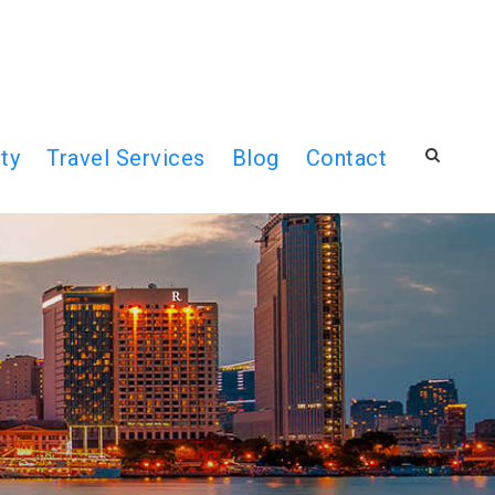
ty
Travel Services
Blog
Contact