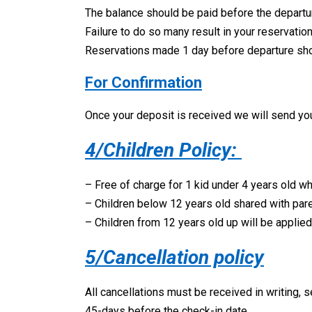
The balance should be paid before the departu
Failure to do so many result in your reservati
Reservations made 1 day before departure should
For Confirmation
Once your deposit is received we will send you 
4/Children Policy:
– Free of charge for 1 kid under 4 years old w
– Children below 12 years old shared with pare
– Children from 12 years old up will be applied 
5/Cancellation policy
All cancellations must be received in writing, s
45-days before the check-in date.