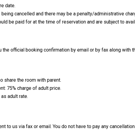
re date.
on being cancelled and there may be a penalty/administrative char
 be paid for at the time of reservation and are subject to avail
the official booking confirmation by email or by fax along with th
ho share the room with parent.
nt: 75% charge of adult price.
as adult rate.
ent to us via fax or email. You do not have to pay any cancellatio