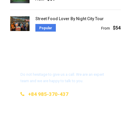
Street Food Lover By Night City Tour
$54
Popular
From
Get a Question?
Do not hesitage to give us a call. We are an expert
team and we are happy to talk to you.
+84 985-370-437
info@kimtravel.com