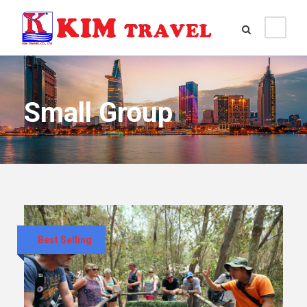
Small Group
Best Selling