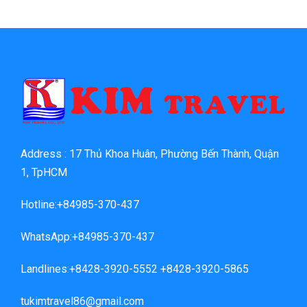
Address : 17 Thủ Khoa Huân, Phường Bến Thành, Quận
1, TpHCM
Hotline:+84985-370-437
WhatsApp:+84985-370-437
Landlines:+8428-3920-5552 +8428-3920-5865
tukimtravel86@gmail.com