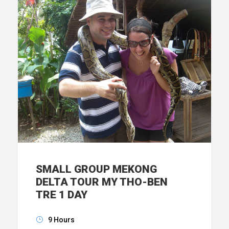
SMALL GROUP MEKONG
DELTA TOUR MY THO-BEN
TRE 1 DAY
9 Hours