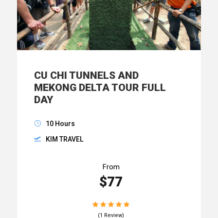
CU CHI TUNNELS AND
MEKONG DELTA TOUR FULL
DAY
10 Hours
KIM TRAVEL
From
$77
(1 Review)