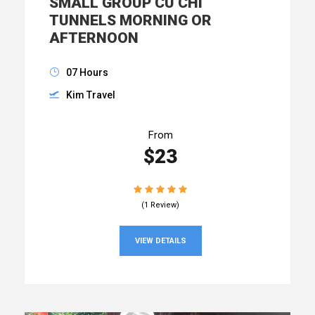
SMALL GROUP CU CHI
TUNNELS MORNING OR
AFTERNOON
07 Hours
Kim Travel
From
$23
(1 Review)
VIEW DETAILS