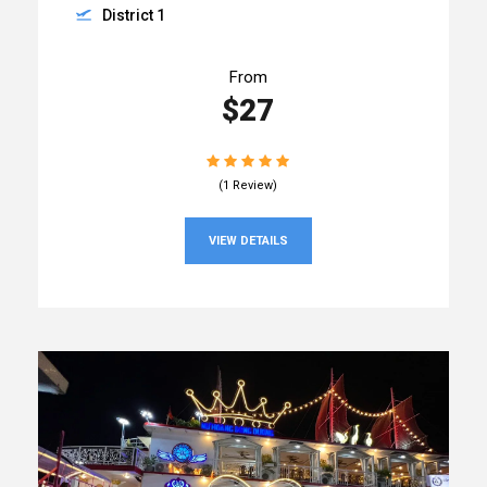
District 1
From
$27
(1 Review)
VIEW DETAILS