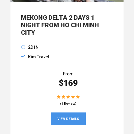
MEKONG DELTA 2 DAYS 1
NIGHT FROM HO CHI MINH
CITY
2D1N
Kim Travel
From
$169
(1 Review)
VIEW DETAILS