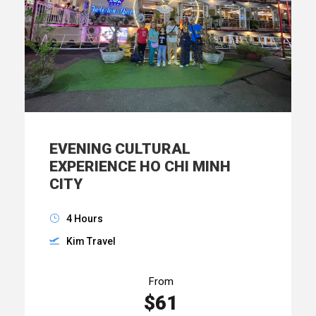
EVENING CULTURAL
EXPERIENCE HO CHI MINH
CITY
4 Hours
Kim Travel
From
$61