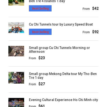
Ben Tre 4 Islands 1 day
$42
Best Selling
From
Cu Chi Tunnels tour by Luxury Speed Boat
$92
Best Selling
From
Small group Cu Chi Tunnels Morning or
Afternoon
$23
From
Small group Mekong Delta tour My Tho-Ben
Tre 1 day
$27
From
Evening Cultural Experience Ho Chi Minh city
$61
From