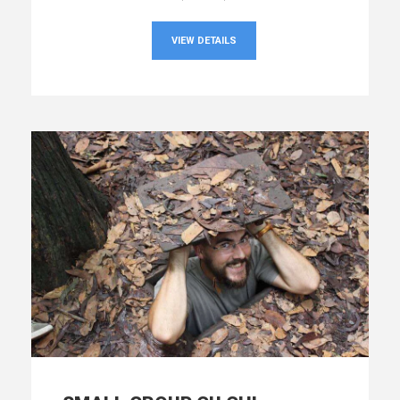
VIEW DETAILS