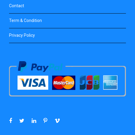
Contact
Term & Condition
Privacy Policy