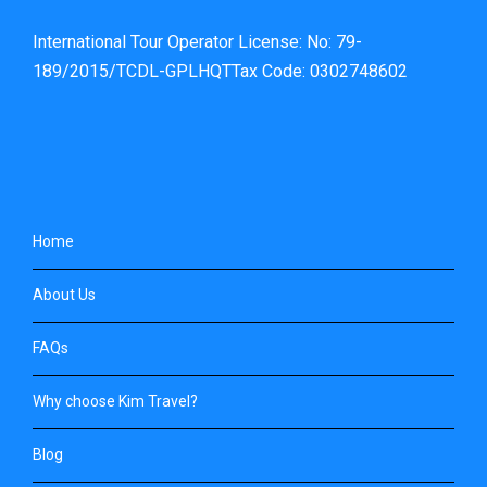
International Tour Operator License: No: 79-
189/2015/TCDL-GPLHQTTax Code: 0302748602
Home
About Us
FAQs
Why choose Kim Travel?
Blog