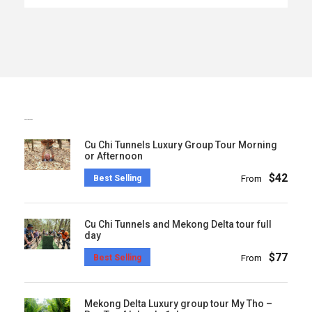
POPULAR TOURS
Cu Chi Tunnels Luxury Group Tour Morning
or Afternoon
$42
Best Selling
From
Cu Chi Tunnels and Mekong Delta tour full
day
$77
Best Selling
From
Mekong Delta Luxury group tour My Tho –