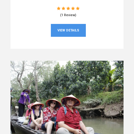
(1 Review)
VIEW DETAILS