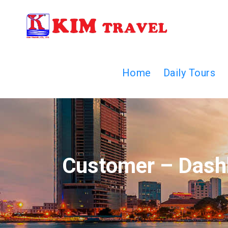
Home
Daily Tours
Customer – Dash