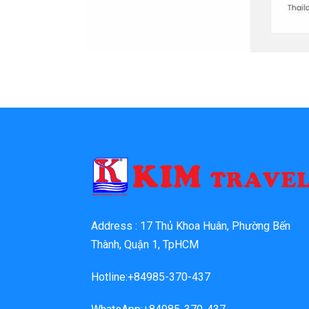
Address : 17 Thủ Khoa Huân, Phường Bến
Thành, Quận 1, TpHCM
Hotline:+84985-370-437