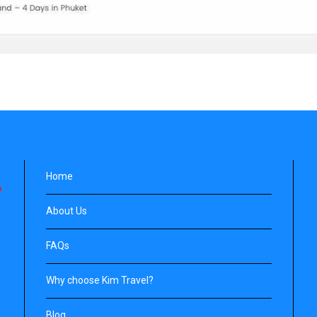
Home
About Us
FAQs
Why choose Kim Travel?
Blog