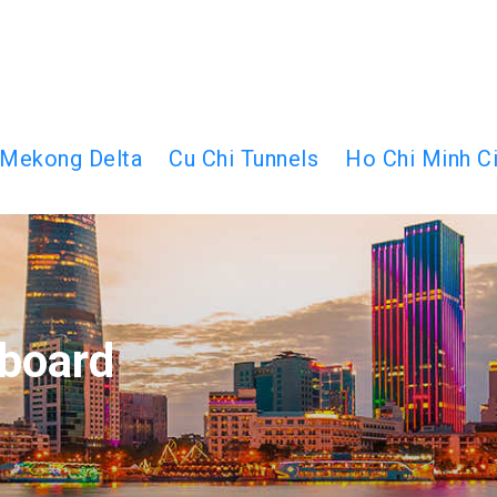
Mekong Delta
Cu Chi Tunnels
Ho Chi Minh Ci
board