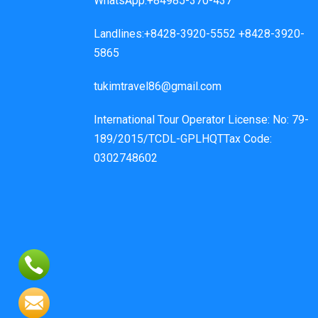
WhatsApp:+84985-370-437
Landlines:+8428-3920-5552 +8428-3920-
5865
tukimtravel86@gmail.com
International Tour Operator License: No: 79-
189/2015/TCDL-GPLHQTTax Code:
0302748602