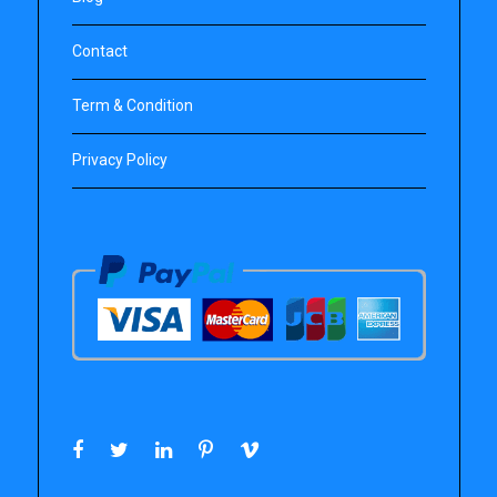
Contact
Term & Condition
Privacy Policy