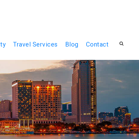
ty
Travel Services
Blog
Contact