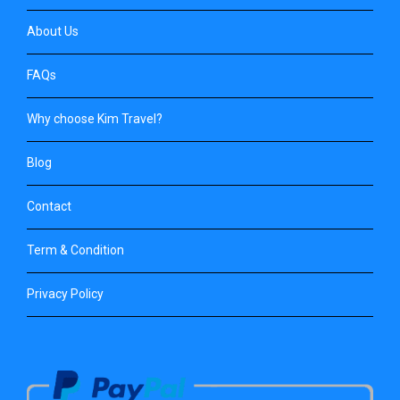
About Us
FAQs
Why choose Kim Travel?
Blog
Contact
Term & Condition
Privacy Policy