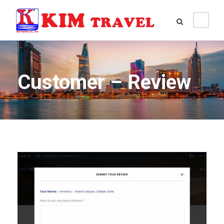
Customer – Review