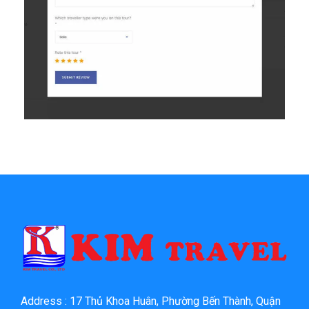
Address : 17 Thủ Khoa Huân, Phường Bến Thành, Quận