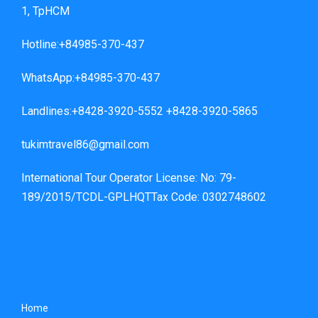
1, TpHCM
Hotline:+84985-370-437
WhatsApp:+84985-370-437
Landlines:+8428-3920-5552 +8428-3920-5865
tukimtravel86@gmail.com
International Tour Operator License: No: 79-
189/2015/TCDL-GPLHQTTax Code: 0302748602
Home