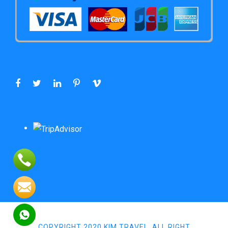
COPYRIGHT 2020 KIM TRAVEL, ALL RIGHT