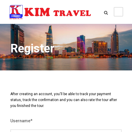
Register
After creating an account, you'll be able to track your payment
status, track the confirmation and you can also rate the tour after
you finished the tour.
Username
*