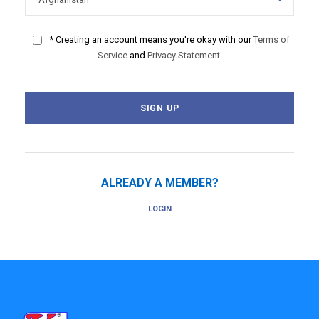
* Creating an account means you're okay with our
Terms of
Service
and
Privacy Statement
.
ALREADY A MEMBER?
LOGIN