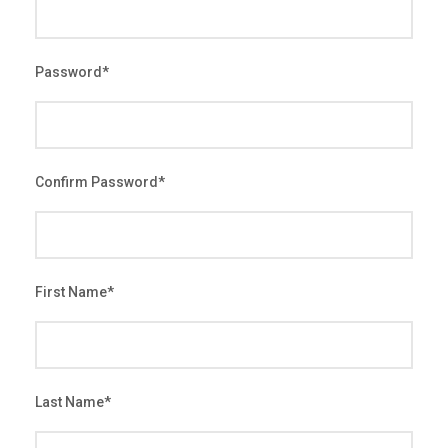
Password
*
Confirm Password
*
First Name
*
Last Name
*