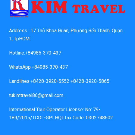
Address : 17 Thủ Khoa Huân, Phường Bến Thành, Quận
1, TpHCM
Hotline:+84985-370-437
WhatsApp:+84985-370-437
Landlines:+8428-3920-5552 +8428-3920-5865
tukimtravel86@gmail.com
International Tour Operator License: No: 79-
189/2015/TCDL-GPLHQTTax Code: 0302748602