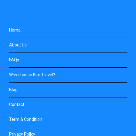
Home
About Us
FAQs
Why choose Kim Travel?
Blog
Contact
Term & Condition
Privacy Policy