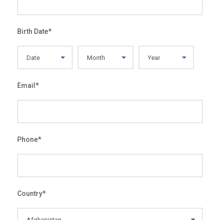
Birth Date
*
Email
*
Phone
*
Country
*