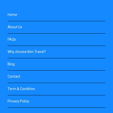
Home
About Us
FAQs
Why choose Kim Travel?
Blog
Contact
Term & Condition
Privacy Policy