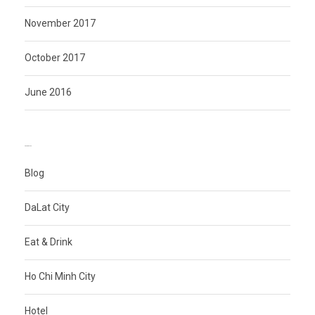
November 2017
October 2017
June 2016
CATEGORIES
Blog
DaLat City
Eat & Drink
Ho Chi Minh City
Hotel