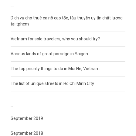
RECENT POSTS
Dịch vụ cho thuê ca nô cao tốc, tàu thuyền uy tín chất lượng
tại tphcm
Vietnam for solo travelers, why you should try?
Various kinds of great porridge in Saigon
The top priority things to do in Mui Ne, Vietnam
The list of unique streets in Ho Chi Minh City
ARCHIVES
September 2019
September 2018