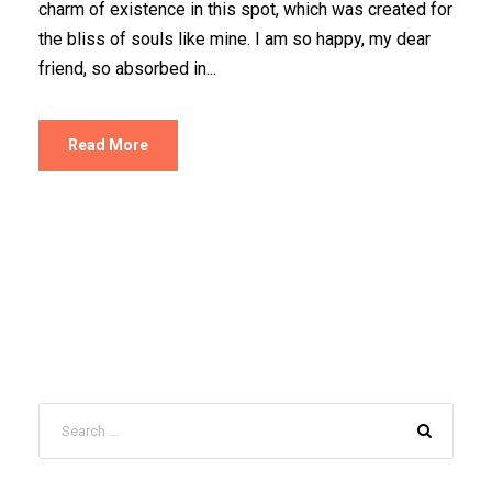
charm of existence in this spot, which was created for
the bliss of souls like mine. I am so happy, my dear
friend, so absorbed in...
Read More