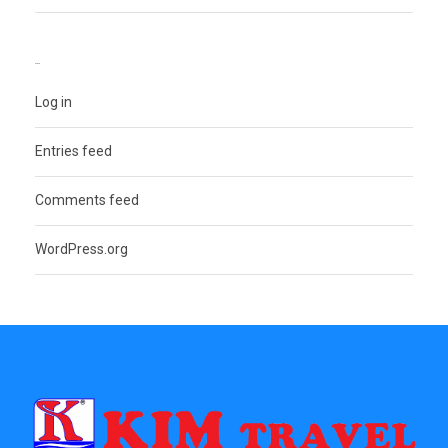
META
Log in
Entries feed
Comments feed
WordPress.org