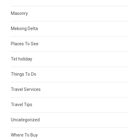
Masonry
Mekong Delta
Places To See
Tet holiday
Things To Do
Travel Services
Travel Tips
Uncategorized
Where To Buy