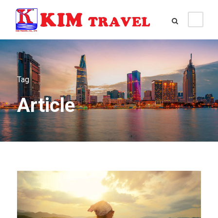
Tag
Article