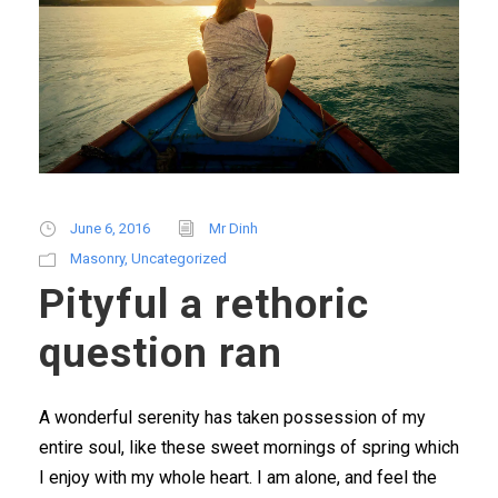
June 6, 2016
Mr Dinh
Masonry
,
Uncategorized
Pityful a rethoric
question ran
A wonderful serenity has taken possession of my
entire soul, like these sweet mornings of spring which
I enjoy with my whole heart. I am alone, and feel the