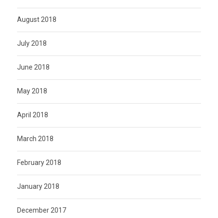
August 2018
July 2018
June 2018
May 2018
April 2018
March 2018
February 2018
January 2018
December 2017