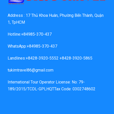
Address : 17 Thủ Khoa Huân, Phường Bến Thành, Quận
1, TpHCM
Hotline:+84985-370-437
WhatsApp:+84985-370-437
Landlines:+8428-3920-5552 +8428-3920-5865
tukimtravel86@gmail.com
International Tour Operator License: No: 79-
189/2015/TCDL-GPLHQTTax Code: 0302748602