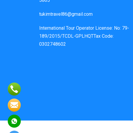
5865
tukimtravel86@gmail.com
International Tour Operator License: No: 79-
189/2015/TCDL-GPLHQTTax Code:
0302748602