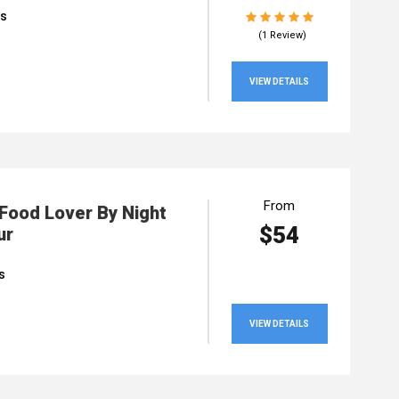
rs
(1 Review)
VIEW DETAILS
From
 Food Lover By Night
$54
ur
s
VIEW DETAILS