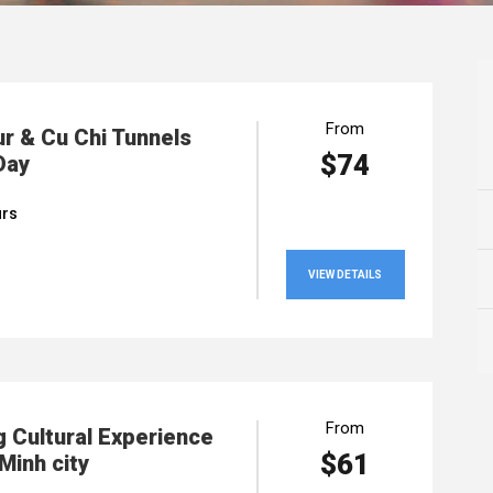
From
ur & Cu Chi Tunnels
$74
Day
urs
VIEW DETAILS
From
 Cultural Experience
$61
Minh city