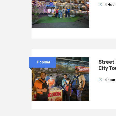
4 Hou
Street
Popular
City To
4 hour