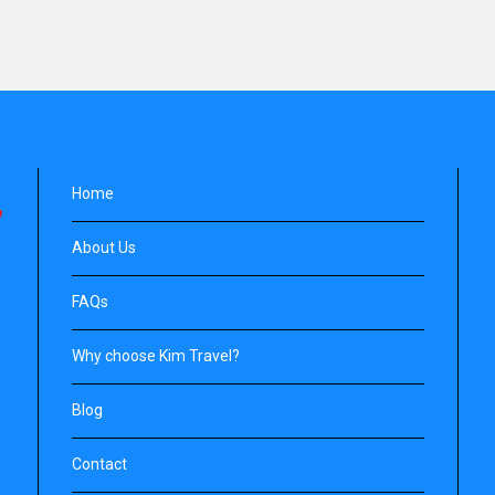
Home
About Us
FAQs
Why choose Kim Travel?
Blog
Contact