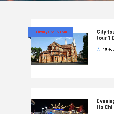
City to
Luxury Group Tour
tour 1 
10 Ho
Evening
Ho Chi 