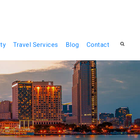
ty
Travel Services
Blog
Contact