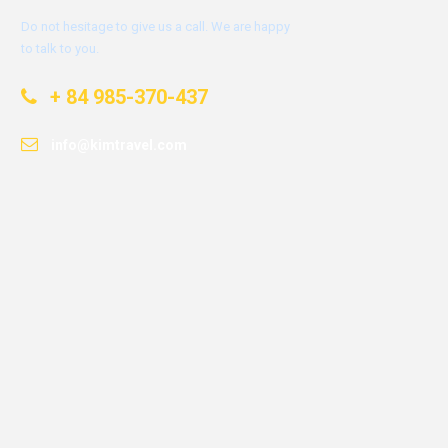
Do not hesitage to give us a call. We are happy
to talk to you.
+ 84 985-370-437
info@kimtravel.com