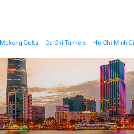
Mekong Delta
Cu Chi Tunnels
Ho Chi Minh Ci