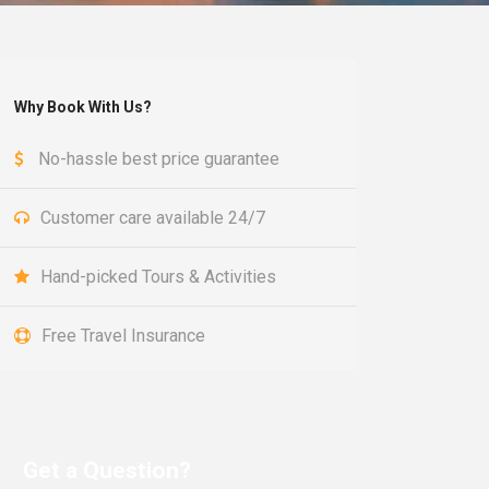
Why Book With Us?
No-hassle best price guarantee
Customer care available 24/7
Hand-picked Tours & Activities
Free Travel Insurance
Get a Question?