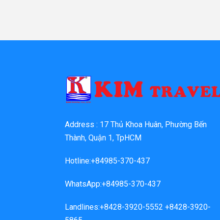
Address : 17 Thủ Khoa Huân, Phường Bến
Thành, Quận 1, TpHCM
Hotline:+84985-370-437
WhatsApp:+84985-370-437
Landlines:+8428-3920-5552 +8428-3920-