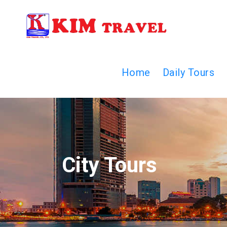
Home
Daily Tours
City Tours