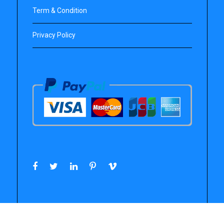
Term & Condition
Privacy Policy