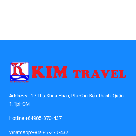
Address : 17 Thủ Khoa Huân, Phường Bến Thành, Quận
1, TpHCM
Hotline:+84985-370-437
WhatsApp:+84985-370-437