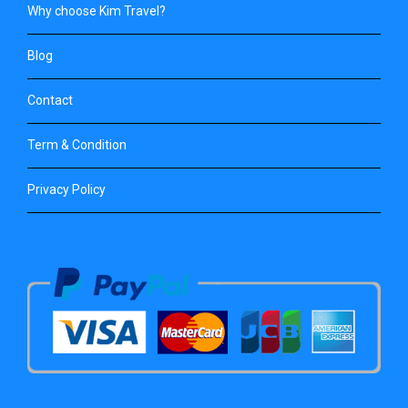
Why choose Kim Travel?
Blog
Contact
Term & Condition
Privacy Policy