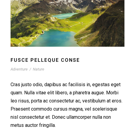
FUSCE PELLEQUE CONSE
Adventure
/
Nature
Cras justo odio, dapibus ac facilisis in, egestas eget
quam. Nulla vitae elit libero, a pharetra augue. Morbi
leo risus, porta ac consectetur ac, vestibulum at eros.
Praesent commodo cursus magna, vel scelerisque
nisl consectetur et. Donec ullamcorper nulla non
metus auctor fringilla.