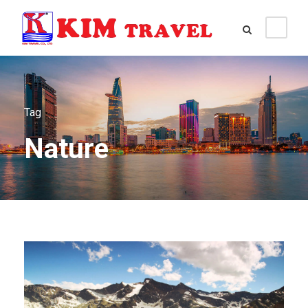
Tag
Nature