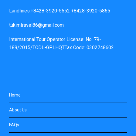
Landlines:+8428-3920-5552 +8428-3920-5865
tukimtravel86@gmail.com
International Tour Operator License: No: 79-
189/2015/TCDL-GPLHQTTax Code: 0302748602
Home
About Us
FAQs