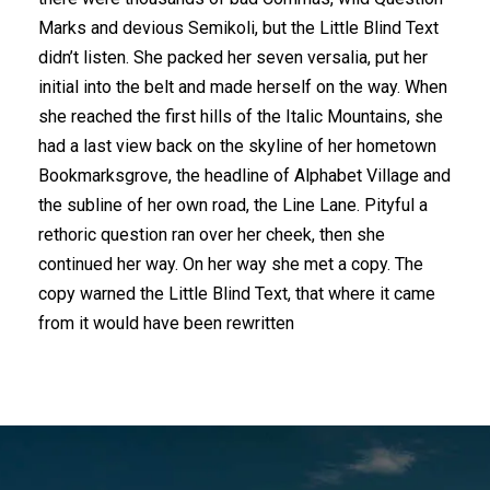
Marks and devious Semikoli, but the Little Blind Text
didn’t listen. She packed her seven versalia, put her
initial into the belt and made herself on the way. When
she reached the first hills of the Italic Mountains, she
had a last view back on the skyline of her hometown
Bookmarksgrove, the headline of Alphabet Village and
the subline of her own road, the Line Lane. Pityful a
rethoric question ran over her cheek, then she
continued her way. On her way she met a copy. The
copy warned the Little Blind Text, that where it came
from it would have been rewritten