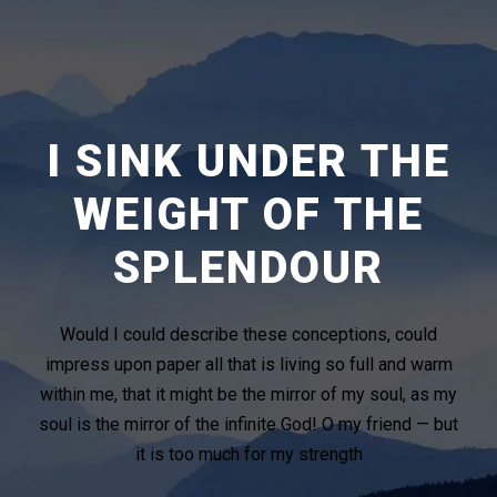
I SINK UNDER THE
WEIGHT OF THE
SPLENDOUR
Would I could describe these conceptions, could
impress upon paper all that is living so full and warm
within me, that it might be the mirror of my soul, as my
soul is the mirror of the infinite God! O my friend — but
it is too much for my strength