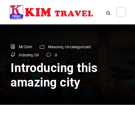
Mr Dinh
Masonry
,
Uncategorized
Industry
,
Oil
0
Introducing this
amazing city