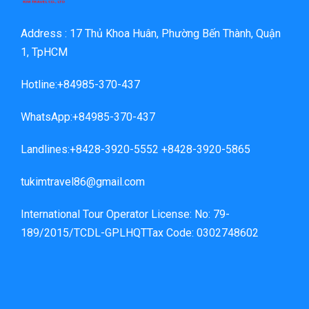
Address : 17 Thủ Khoa Huân, Phường Bến Thành, Quận
1, TpHCM
Hotline:+84985-370-437
WhatsApp:+84985-370-437
Landlines:+8428-3920-5552 +8428-3920-5865
tukimtravel86@gmail.com
International Tour Operator License: No: 79-
189/2015/TCDL-GPLHQTTax Code: 0302748602