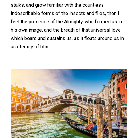
stalks, and grow familiar with the countless
indescribable forms of the insects and flies, then I
feel the presence of the Almighty, who formed us in
his own image, and the breath of that universal love
which bears and sustains us, as it floats around us in
an eternity of blis