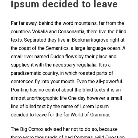
Ipsum decided to leave
Far far away, behind the word mountains, far from the
countries Vokalia and Consonantia, there live the blind
texts. Separated they live in Bookmarksgrove right at
the coast of the Semantics, a large language ocean. A
small river named Duden flows by their place and
supplies it with the necessary regelialia. It is a
paradisematic country, in which roasted parts of
sentences fly into your mouth. Even the all-powerful
Pointing has no control about the blind texts it is an
almost unorthographic life One day however a small
line of blind text by the name of Lorem Ipsum
decided to leave for the far World of Grammar.
The Big Oxmox advised her not to do so, because
there were thousands of bad Commas, wild Question