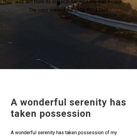
was left from its originOn her way she met a copy.
The copy warned the Little Blind Text.
A wonderful serenity has
taken possession
A wonderful serenity has taken possession of my