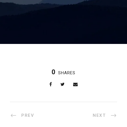
0
SHARES
PREV
NEXT