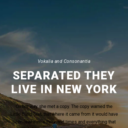
Vokalia and Consonantia
SEPARATED THEY
LIVE IN NEW YORK
On her way she met a copy. The copy warned the
Little Blind Text, that where it came from it would have
been rewritten a thousand times and everything that