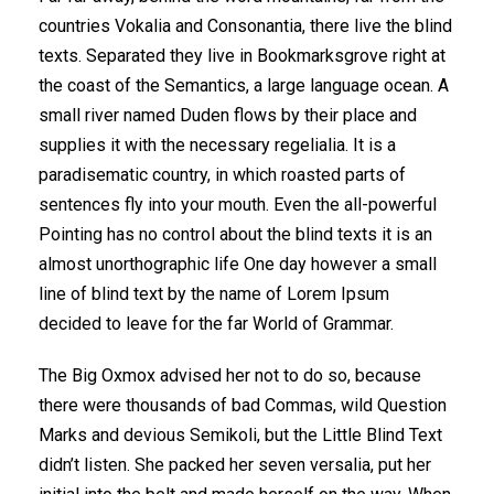
countries Vokalia and Consonantia, there live the blind
texts. Separated they live in Bookmarksgrove right at
the coast of the Semantics, a large language ocean. A
small river named Duden flows by their place and
supplies it with the necessary regelialia. It is a
paradisematic country, in which roasted parts of
sentences fly into your mouth. Even the all-powerful
Pointing has no control about the blind texts it is an
almost unorthographic life One day however a small
line of blind text by the name of Lorem Ipsum
decided to leave for the far World of Grammar.
The Big Oxmox advised her not to do so, because
there were thousands of bad Commas, wild Question
Marks and devious Semikoli, but the Little Blind Text
didn’t listen. She packed her seven versalia, put her