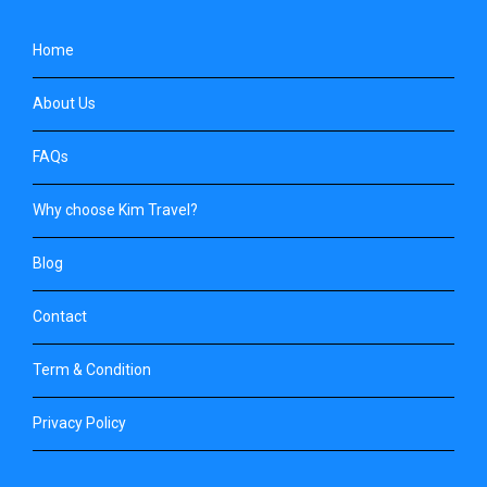
Home
About Us
FAQs
Why choose Kim Travel?
Blog
Contact
Term & Condition
Privacy Policy