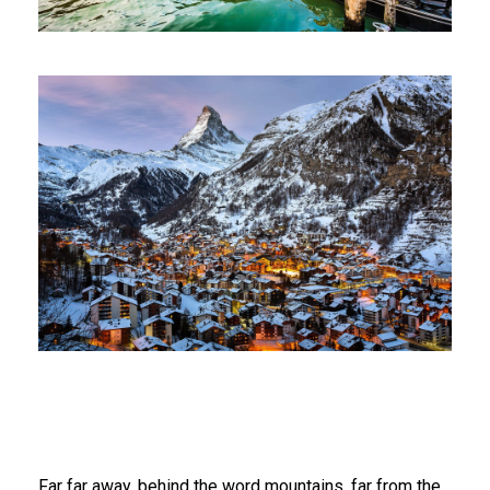
Far far away, behind the word mountains, far from the