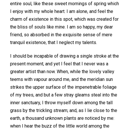
entire soul, like these sweet mornings of spring which
I enjoy with my whole heart. I am alone, and feel the
charm of existence in this spot, which was created for
the bliss of souls like mine. I am so happy, my dear
friend, so absorbed in the exquisite sense of mere
tranquil existence, that I neglect my talents.
I should be incapable of drawing a single stroke at the
present moment; and yet I feel that I never was a
greater artist than now. When, while the lovely valley
teems with vapour around me, and the meridian sun
strikes the upper surface of the impenetrable foliage
of my trees, and but a few stray gleams steal into the
inner sanctuary, I throw myself down among the tall
grass by the trickling stream; and, as I lie close to the
earth, a thousand unknown plants are noticed by me:
when I hear the buzz of the little world among the