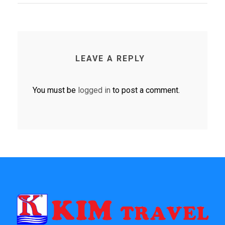
LEAVE A REPLY
You must be
logged in
to post a comment.