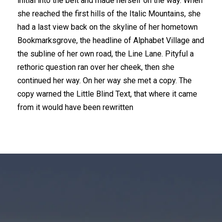
initial into the belt and made herself on the way. When
she reached the first hills of the Italic Mountains, she
had a last view back on the skyline of her hometown
Bookmarksgrove, the headline of Alphabet Village and
the subline of her own road, the Line Lane. Pityful a
rethoric question ran over her cheek, then she
continued her way. On her way she met a copy. The
copy warned the Little Blind Text, that where it came
from it would have been rewritten