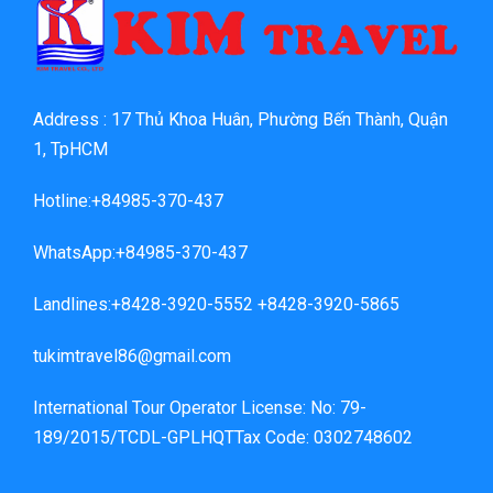
Address : 17 Thủ Khoa Huân, Phường Bến Thành, Quận
1, TpHCM
Hotline:+84985-370-437
WhatsApp:+84985-370-437
Landlines:+8428-3920-5552 +8428-3920-5865
tukimtravel86@gmail.com
International Tour Operator License: No: 79-
189/2015/TCDL-GPLHQTTax Code: 0302748602