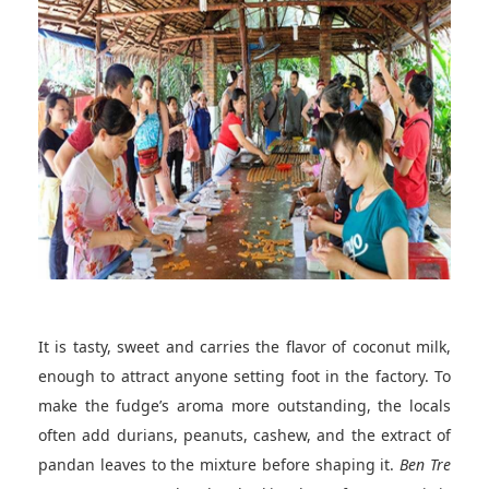
It is tasty, sweet and carries the flavor of coconut milk,
enough to attract anyone setting foot in the factory. To
make the fudge’s aroma more outstanding, the locals
often add durians, peanuts, cashew, and the extract of
pandan leaves to the mixture before shaping it.
Ben Tre