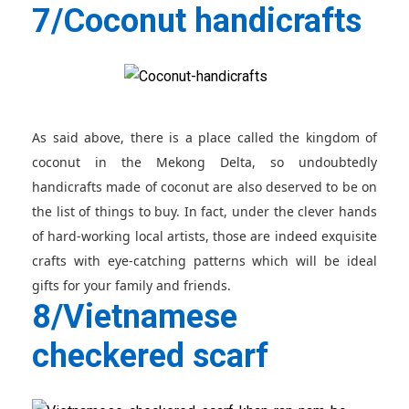
7/Coconut handicrafts
As said above, there is a place called the kingdom of
coconut in the Mekong Delta, so undoubtedly
handicrafts made of coconut are also deserved to be on
the list of things to buy. In fact, under the clever hands
of hard-working local artists, those are indeed exquisite
crafts with eye-catching patterns which will be ideal
gifts for your family and friends.
8/Vietnamese
checkered scarf