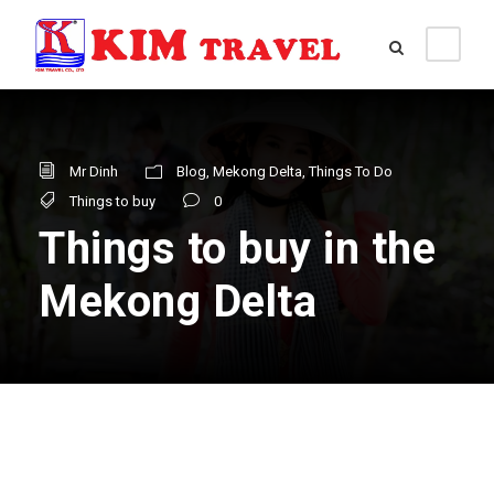
Mr Dinh
Blog
,
Mekong Delta
,
Things To Do
Things to buy
0
Things to buy in the
Mekong Delta