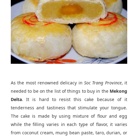
As the most renowned delicacy in
Soc Trang Province
, it
needed to be on the list of things to buy in the
Mekong
Delta
. It is hard to resist this cake because of it
tenderness and tastiness that stimulate your tongue.
The cake is made by using mixture of flour and egg
while the filling varies in each type of flavor, it varies
from coconut cream, mung bean paste, taro, durian, or