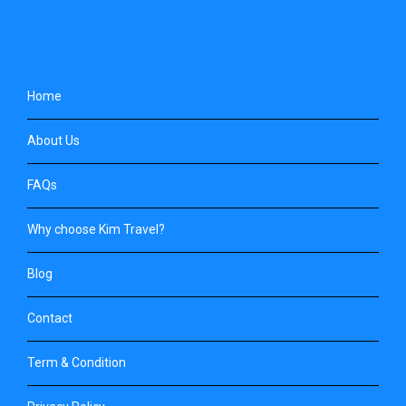
Home
About Us
FAQs
Why choose Kim Travel?
Blog
Contact
Term & Condition