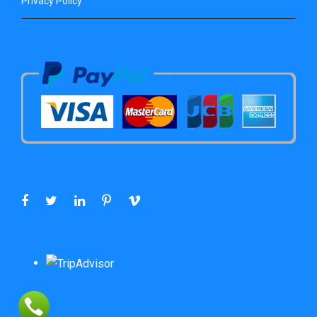
Privacy Policy