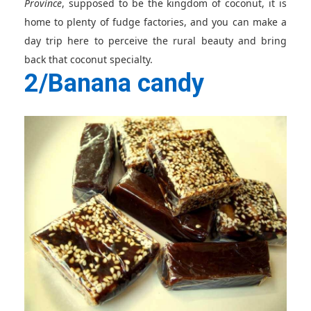
Province
, supposed to be the kingdom of coconut, it is
home to plenty of fudge factories, and you can make a
day trip here to perceive the rural beauty and bring
back that coconut specialty.
2/Banana candy