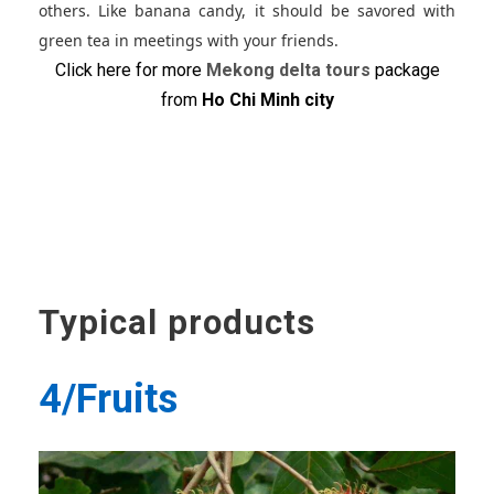
others. Like banana candy, it should be savored with
green tea in meetings with your friends.
Click here for more
Mekong delta tours
package
from
Ho Chi Minh city
Typical products
4/Fruits