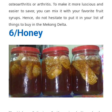
osteoarthritis or arthritis. To make it more luscious and
easier to savor, you can mix it with your favorite fruit
syrups. Hence, do not hesitate to put it in your list of
things to buy in the Mekong Delta.
6/Honey