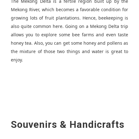
The Mekong Delta is a fertile region built up by the
Mekong River, which becomes a favorable condition for
growing lots of fruit plantations. Hence, beekeeping is
also quite common here. Going on a Mekong Delta trip
allows you to explore some bee farms and even taste
honey tea. Also, you can get some honey and pollens as
the mixture of those two things and water is great to
enjoy.
Souvenirs & Handicrafts