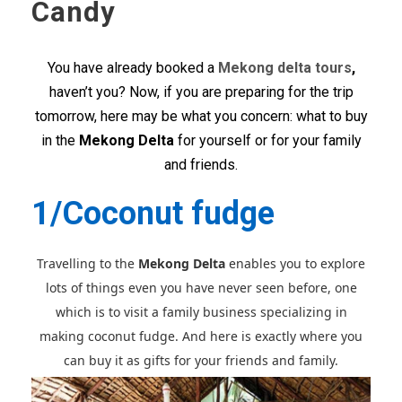
Candy
You have already booked a
Mekong delta tours
,
haven’t you? Now, if you are preparing for the trip
tomorrow, here may be what you concern: what to buy
in the
Mekong Delta
for yourself or for your family
and friends.
1/Coconut fudge
Travelling to the
Mekong Delta
enables you to explore
lots of things even you have never seen before, one
which is to visit a family business specializing in
making coconut fudge. And here is exactly where you
can buy it as gifts for your friends and family.