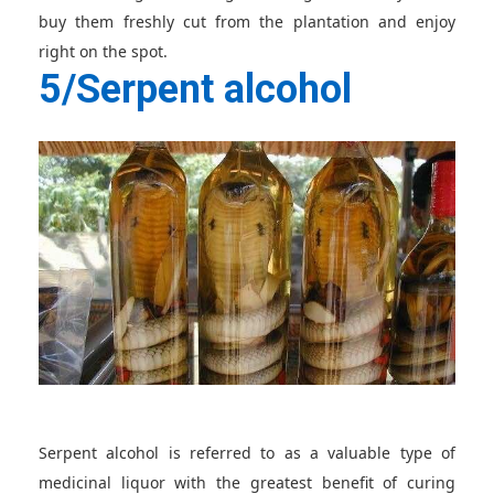
buy them freshly cut from the plantation and enjoy
right on the spot.
5/Serpent alcohol
Serpent alcohol is referred to as a valuable type of
medicinal liquor with the greatest benefit of curing