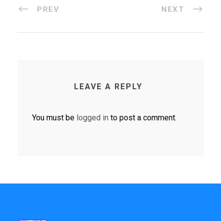
PREV
NEXT
LEAVE A REPLY
You must be
logged in
to post a comment.