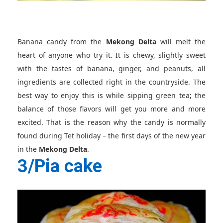
Banana candy from the
Mekong Delta
will melt the
heart of anyone who try it. It is chewy, slightly sweet
with the tastes of banana, ginger, and peanuts, all
ingredients are collected right in the countryside. The
best way to enjoy this is while sipping green tea; the
balance of those flavors will get you more and more
excited. That is the reason why the candy is normally
found during Tet holiday – the first days of the new year
in the
Mekong Delta
.
3/Pia cake