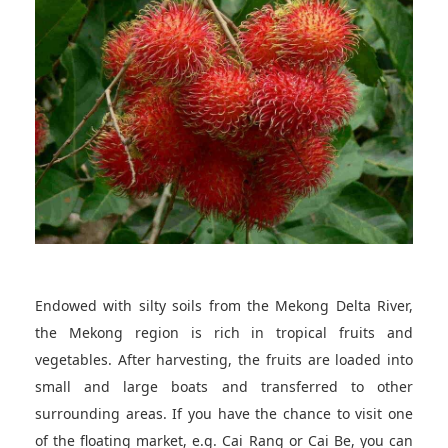
Endowed with silty soils from the Mekong Delta River,
the Mekong region is rich in tropical fruits and
vegetables. After harvesting, the fruits are loaded into
small and large boats and transferred to other
surrounding areas. If you have the chance to visit one
of the floating market, e.g. Cai Rang or Cai Be, you can