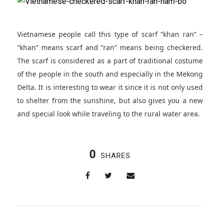
Vietnamese people call this type of scarf “khan ran” –
“khan” means scarf and “ran” means being checkered.
The scarf is considered as a part of traditional costume
of the people in the south and especially in the Mekong
Delta. It is interesting to wear it since it is not only used
to shelter from the sunshine, but also gives you a new
and special look while traveling to the rural water area.
0
SHARES