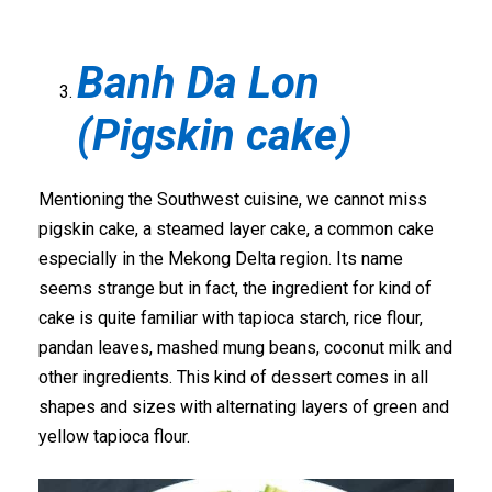
Banh Da Lon
(Pigskin cake)
Mentioning the Southwest cuisine, we cannot miss
pigskin cake, a steamed layer cake, a common cake
especially in the Mekong Delta region. Its name
seems strange but in fact, the ingredient for kind of
cake is quite familiar with tapioca starch, rice flour,
pandan leaves, mashed mung beans, coconut milk and
other ingredients. This kind of dessert comes in all
shapes and sizes with alternating layers of green and
yellow tapioca flour.