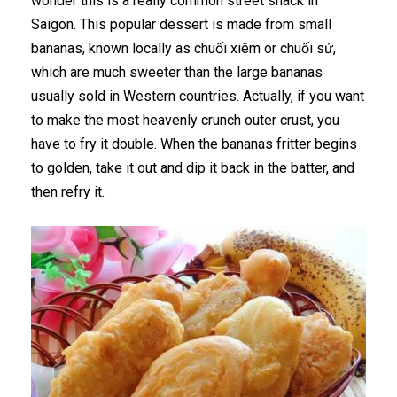
wonder this is a really common street snack in
Saigon. This popular dessert is made from small
bananas, known locally as chuối xiêm or chuối sứ,
which are much sweeter than the large bananas
usually sold in Western countries. Actually, if you want
to make the most heavenly crunch outer crust, you
have to fry it double. When the bananas fritter begins
to golden, take it out and dip it back in the batter, and
then refry it.