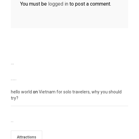
You must be
logged in
to post a comment.
TEXT WIDGET
RECENT COMMENTS
hello world
on
Vietnam for solo travelers, why you should
try?
TAG CLOUD
Attractions