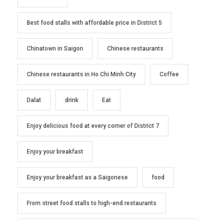
Best food stalls with affordable price in District 5
Chinatown in Saigon
Chinese restaurants
Chinese restaurants in Ho Chi Minh City
Coffee
Dalat
drink
Eat
Enjoy delicious food at every corner of District 7
Enjoy your breakfast
Enjoy your breakfast as a Saigonese
food
From street food stalls to high-end restaurants