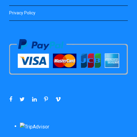
Privacy Policy