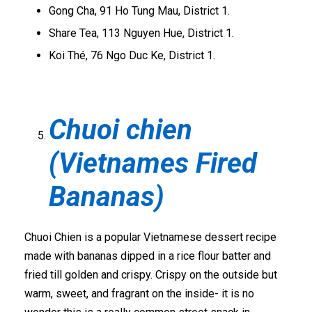
Gong Cha, 91 Ho Tung Mau, District 1.
Share Tea, 113 Nguyen Hue, District 1.
Koi Thé, 76 Ngo Duc Ke, District 1.
Chuoi chien
(Vietnames Fired
Bananas)
Chuoi Chien is a popular Vietnamese dessert recipe
made with bananas dipped in a rice flour batter and
fried till golden and crispy. Crispy on the outside but
warm, sweet, and fragrant on the inside- it is no