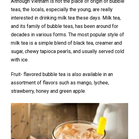
Although Vietnam is not the place of origin of bubble
teas, the locals, especially the young, are really
interested in drinking milk tea these days. Milk tea,
and its family of bubble teas, has been around for
decades in various forms. The most popular style of
milk tea is a simple blend of black tea, creamer and
sugar, chewy tapioca pearls, and usually served cold
with ice.
Fruit- flavored bubble tea is also available in an
assortment of flavors such as mango, lychee,
strawberry, honey and green apple.