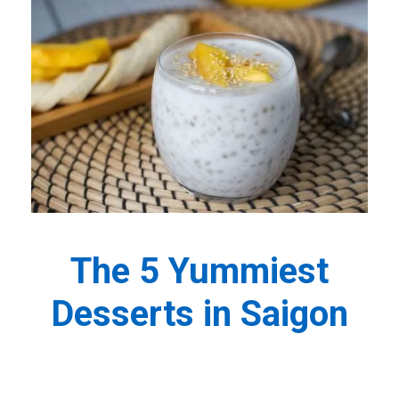
The 5 Yummiest
Desserts in Saigon