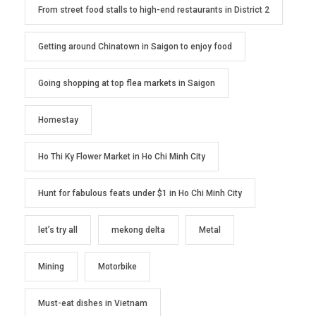
From street food stalls to high-end restaurants in District 2
Getting around Chinatown in Saigon to enjoy food
Going shopping at top flea markets in Saigon
Homestay
Ho Thi Ky Flower Market in Ho Chi Minh City
Hunt for fabulous feats under $1 in Ho Chi Minh City
let’s try all
mekong delta
Metal
Mining
Motorbike
Must-eat dishes in Vietnam