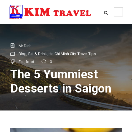
Mr Dinh
Blog
,
Eat & Drink
,
Ho Chi Minh City
,
Travel Tips
Eat
,
food
0
The 5 Yummiest
Desserts in Saigon