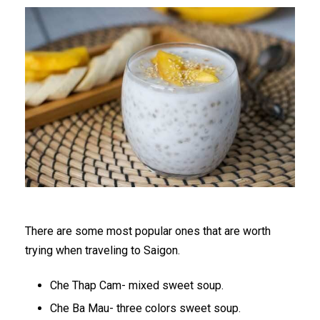
There are some most popular ones that are worth
trying when traveling to Saigon.
Che Thap Cam- mixed sweet soup.
Che Ba Mau- three colors sweet soup.