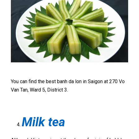
You can find the best banh da lon in Saigon at 270 Vo
Van Tan, Ward 5, District 3.
Milk tea