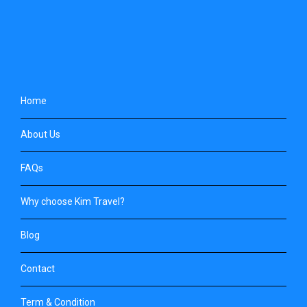
Home
About Us
FAQs
Why choose Kim Travel?
Blog
Contact
Term & Condition