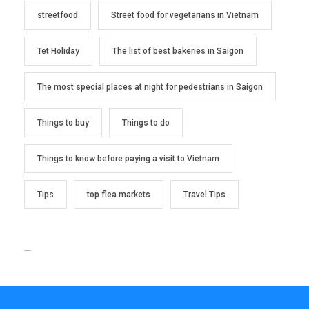
streetfood
Street food for vegetarians in Vietnam
Tet Holiday
The list of best bakeries in Saigon
The most special places at night for pedestrians in Saigon
Things to buy
Things to do
Things to know before paying a visit to Vietnam
Tips
top flea markets
Travel Tips
TEXT WIDGET