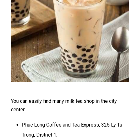
You can easily find many milk tea shop in the city
center.
Phuc Long Coffee and Tea Express, 325 Ly Tu
Trong, District 1.