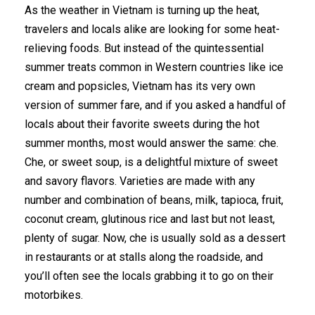
As the weather in Vietnam is turning up the heat,
travelers and locals alike are looking for some heat-
relieving foods. But instead of the quintessential
summer treats common in Western countries like ice
cream and popsicles, Vietnam has its very own
version of summer fare, and if you asked a handful of
locals about their favorite sweets during the hot
summer months, most would answer the same: che.
Che, or sweet soup, is a delightful mixture of sweet
and savory flavors. Varieties are made with any
number and combination of beans, milk, tapioca, fruit,
coconut cream, glutinous rice and last but not least,
plenty of sugar. Now, che is usually sold as a dessert
in restaurants or at stalls along the roadside, and
you’ll often see the locals grabbing it to go on their
motorbikes.