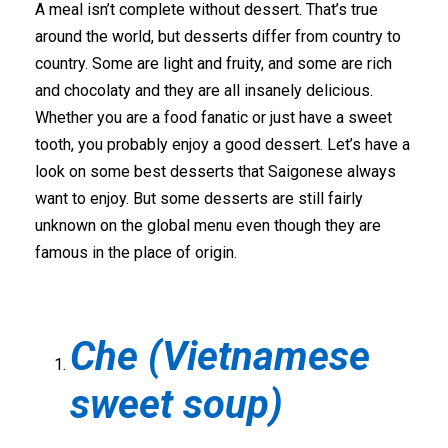
A meal isn’t complete without dessert. That’s true
around the world, but desserts differ from country to
country. Some are light and fruity, and some are rich
and chocolaty and they are all insanely delicious.
Whether you are a food fanatic or just have a sweet
tooth, you probably enjoy a good dessert. Let’s have a
look on some best desserts that Saigonese always
want to enjoy. But some desserts are still fairly
unknown on the global menu even though they are
famous in the place of origin.
Che (Vietnamese
sweet soup)