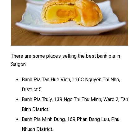
There are some places selling the best banh pia in
Saigon:
Banh Pia Tan Hue Vien, 116C Nguyen Thi Nho,
District 5.
Banh Pia Truly, 139 Ngo Thi Thu Minh, Ward 2, Tan
Binh District.
Banh Pia Minh Dung, 169 Phan Dang Luu, Phu
Nhuan District.