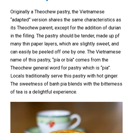
Originally a Theochew pastry, the Vietnamese
“adapted” version shares the same characteristics as
its Theochew parent, except for the addition of durian
in the filling. The pastry should be tender, made up pf
many thin paper layers, which are slightly sweet, and
can easily be peeled off one by one. The Vietnamese
name of this pastry, “pía or bía” comes from the
Theochew general word for pastry which is “pia”.
Locals traditionally serve this pastry with hot ginger.
The sweetness of banh pia blends with the bitterness
of tea is a delightful experience.