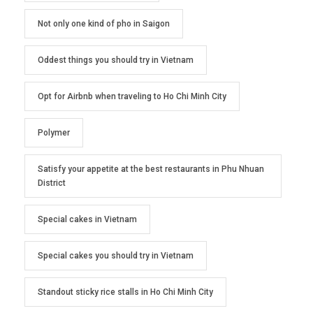
Not only one kind of pho in Saigon
Oddest things you should try in Vietnam
Opt for Airbnb when traveling to Ho Chi Minh City
Polymer
Satisfy your appetite at the best restaurants in Phu Nhuan
District
Special cakes in Vietnam
Special cakes you should try in Vietnam
Standout sticky rice stalls in Ho Chi Minh City