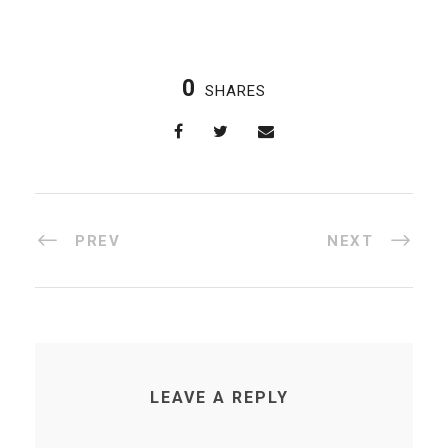
0
SHARES
PREV
NEXT
LEAVE A REPLY