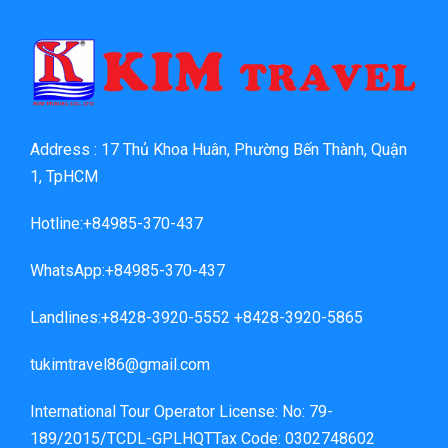
Address : 17 Thủ Khoa Huân, Phường Bến Thành, Quận
1, TpHCM
Hotline:+84985-370-437
WhatsApp:+84985-370-437
Landlines:+8428-3920-5552 +8428-3920-5865
tukimtravel86@gmail.com
International Tour Operator License: No: 79-
189/2015/TCDL-GPLHQTTax Code: 0302748602