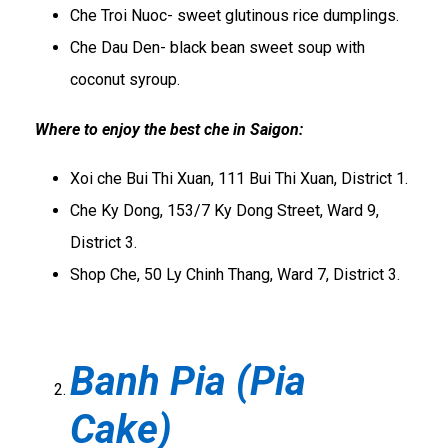
Che Troi Nuoc- sweet glutinous rice dumplings.
Che Dau Den- black bean sweet soup with
coconut syroup.
Where to enjoy the best che in Saigon:
Xoi che Bui Thi Xuan, 111 Bui Thi Xuan, District 1.
Che Ky Dong, 153/7 Ky Dong Street, Ward 9,
District 3.
Shop Che, 50 Ly Chinh Thang, Ward 7, District 3.
Banh Pia (Pia
Cake)