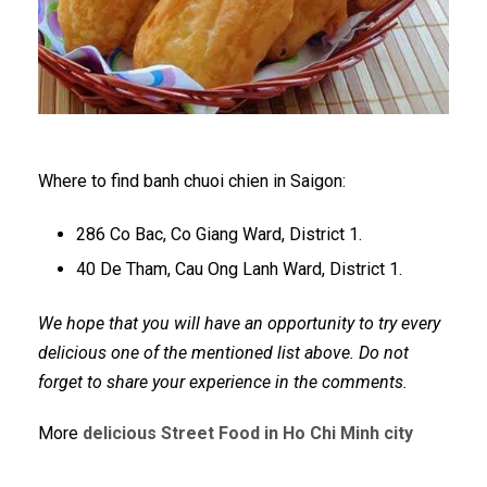
Where to find banh chuoi chien in Saigon:
286 Co Bac, Co Giang Ward, District 1.
40 De Tham, Cau Ong Lanh Ward, District 1.
We hope that you will have an opportunity to try every
delicious one of the mentioned list above. Do not
forget to share your experience in the comments.
More
delicious Street Food in Ho Chi Minh city