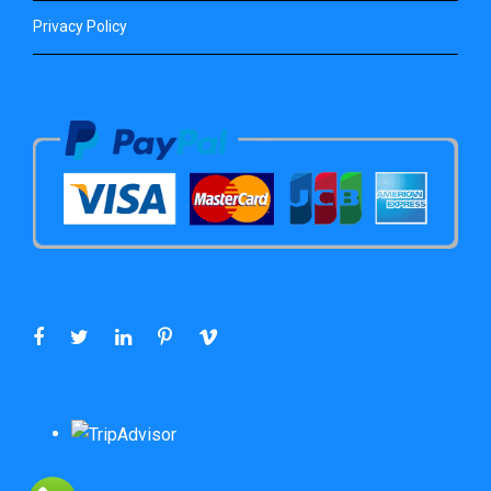
Privacy Policy