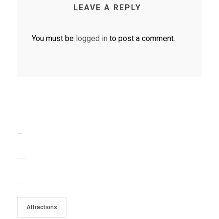
LEAVE A REPLY
You must be
logged in
to post a comment.
TEXT WIDGET
RECENT COMMENTS
TAG CLOUD
Attractions