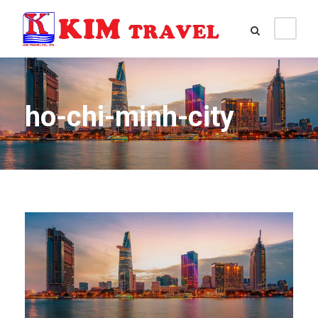
ho-chi-minh-city