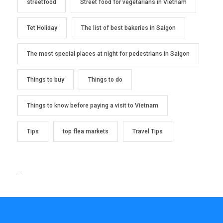
streetfood
Street food for vegetarians in Vietnam
Tet Holiday
The list of best bakeries in Saigon
The most special places at night for pedestrians in Saigon
Things to buy
Things to do
Things to know before paying a visit to Vietnam
Tips
top flea markets
Travel Tips
TEXT WIDGET