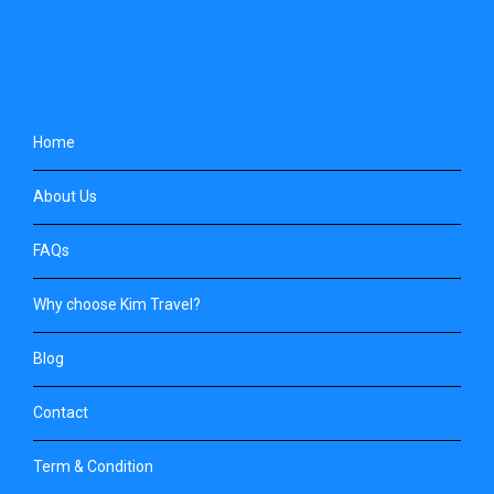
Home
About Us
FAQs
Why choose Kim Travel?
Blog
Contact
Term & Condition