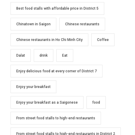
Best food stalls with affordable price in District 5
Chinatown in Saigon
Chinese restaurants
Chinese restaurants in Ho Chi Minh City
Coffee
Dalat
drink
Eat
Enjoy delicious food at every corner of District 7
Enjoy your breakfast
Enjoy your breakfast as a Saigonese
food
From street food stalls to high-end restaurants
From street food stalls to high-end restaurants in District 2