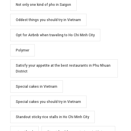
Not only one kind of pho in Saigon
Oddest things you should try in Vietnam
Opt for Airbnb when traveling to Ho Chi Minh City
Polymer
Satisfy your appetite at the best restaurants in Phu Nhuan
District
Special cakes in Vietnam
Special cakes you should try in Vietnam
Standout sticky rice stalls in Ho Chi Minh City