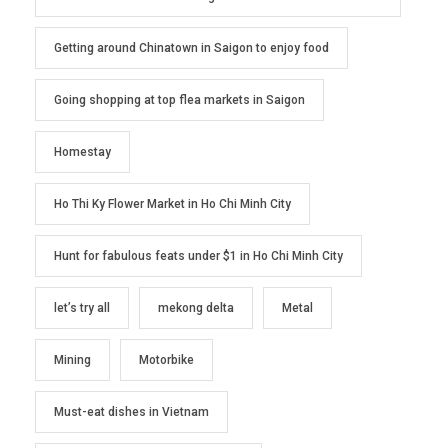
Getting around Chinatown in Saigon to enjoy food
Going shopping at top flea markets in Saigon
Homestay
Ho Thi Ky Flower Market in Ho Chi Minh City
Hunt for fabulous feats under $1 in Ho Chi Minh City
let’s try all
mekong delta
Metal
Mining
Motorbike
Must-eat dishes in Vietnam