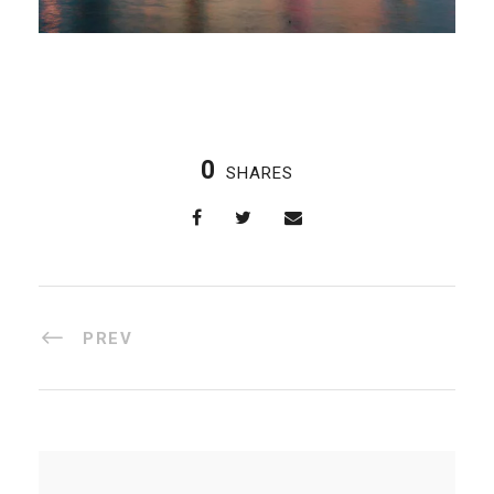
0
SHARES
PREV