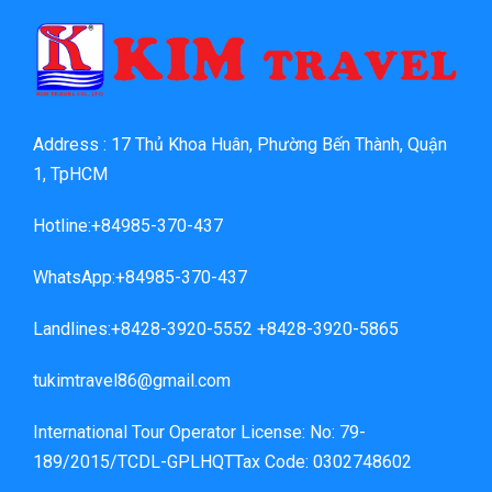
Address : 17 Thủ Khoa Huân, Phường Bến Thành, Quận
1, TpHCM
Hotline:+84985-370-437
WhatsApp:+84985-370-437
Landlines:+8428-3920-5552 +8428-3920-5865
tukimtravel86@gmail.com
International Tour Operator License: No: 79-
189/2015/TCDL-GPLHQTTax Code: 0302748602