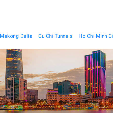
Mekong Delta
Cu Chi Tunnels
Ho Chi Minh Ci