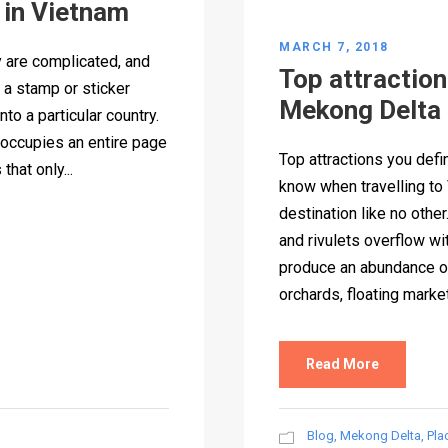
 in Vietnam
MARCH 7, 2018
 are complicated, and
Top attractions
s a stamp or sticker
Mekong Delta
nto a particular country.
 occupies an entire page
Top attractions you defi
hat only...
know when travelling t
destination like no other
and rivulets overflow with
produce an abundance of 
orchards, floating market
Read More
Blog
,
Mekong Delta
,
Pla