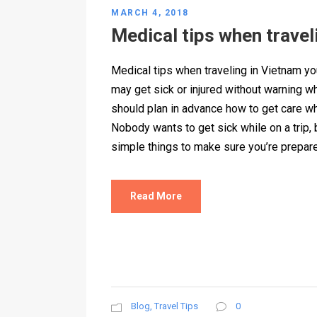
MARCH 4, 2018
Medical tips when travel
Medical tips when traveling in Vietnam y
may get sick or injured without warning wh
should plan in advance how to get care w
Nobody wants to get sick while on a trip,
simple things to make sure you’re prepare
Read More
Blog
,
Travel Tips
0