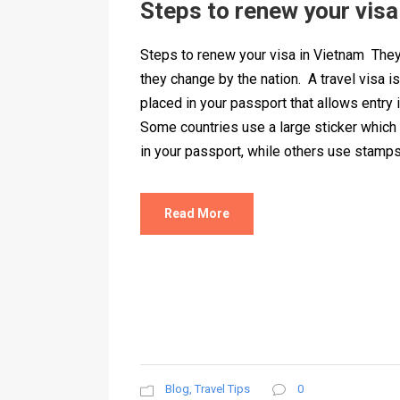
Steps to renew your visa
Steps to renew your visa in Vietnam They
they change by the nation. A travel visa i
placed in your passport that allows entry i
Some countries use a large sticker which
in your passport, while others use stamps t
Read More
Blog
,
Travel Tips
0