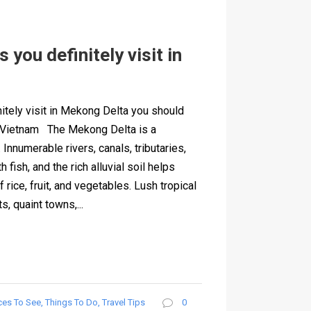
 you definitely visit in
nitely visit in Mekong Delta you should
o Vietnam The Mekong Delta is a
. Innumerable rivers, canals, tributaries,
 fish, and the rich alluvial soil helps
rice, fruit, and vegetables. Lush tropical
s, quaint towns,...
ces To See
,
Things To Do
,
Travel Tips
0