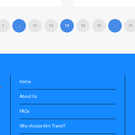
1
…
11
12
13
14
15
…
21
Home
About Us
FAQs
Why choose Kim Travel?