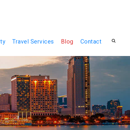
ty
Travel Services
Blog
Contact