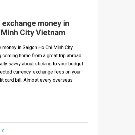
o exchange money in
 Minh City Vietnam
 money in Saigon Ho Chi Minh City
g coming home from a great trip abroad
ally savvy about sticking to your budget
xpected currency-exchange fees on your
it card bill. Almost every overseas
0