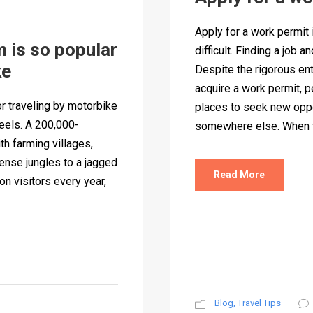
Apply for a work permit
 is so popular
difficult. Finding a job 
ke
Despite the rigorous ent
acquire a work permit, p
r traveling by motorbike
places to seek new oppo
eels. A 200,000-
somewhere else. When to
th farming villages,
ense jungles to a jagged
Read More
on visitors every year,
Blog
,
Travel Tips