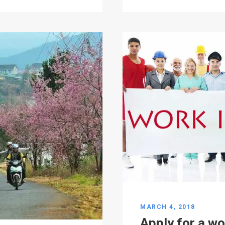
MARCH 4, 2018
Apply for a wo