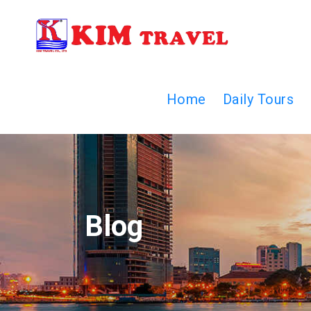
Home
Daily Tours
Blog