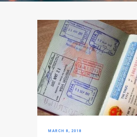
MARCH 8, 2018