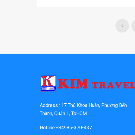
Address : 17 Thủ Khoa Huân, Phường Bến
Thành, Quận 1, TpHCM
Hotline:+84985-370-437