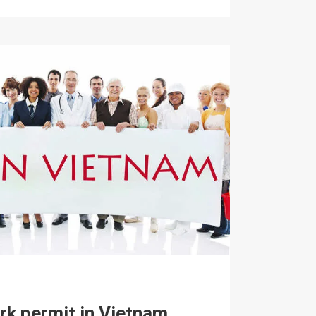
rk permit in Vietnam