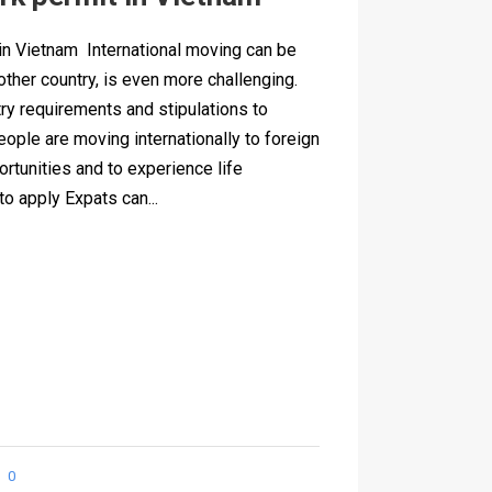
 in Vietnam International moving can be
another country, is even more challenging.
ry requirements and stipulations to
eople are moving internationally to foreign
rtunities and to experience life
 apply Expats can...
0