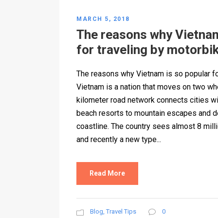
MARCH 5, 2018
The reasons why Vietnam
for traveling by motorbi
The reasons why Vietnam is so popular fo
Vietnam is a nation that moves on two wh
kilometer road network connects cities wi
beach resorts to mountain escapes and d
coastline. The country sees almost 8 milli
and recently a new type...
Read More
Blog
,
Travel Tips
0