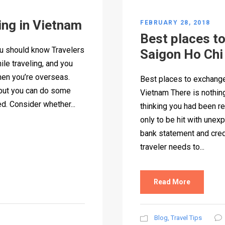
ing in Vietnam
FEBRUARY 28, 2018
Best places t
ou should know Travelers
Saigon Ho Chi
ile traveling, and you
hen you’re overseas.
Best places to exchange
 but you can do some
Vietnam There is nothin
d. Consider whether...
thinking you had been re
only to be hit with une
bank statement and cred
traveler needs to...
Read More
Blog
,
Travel Tips