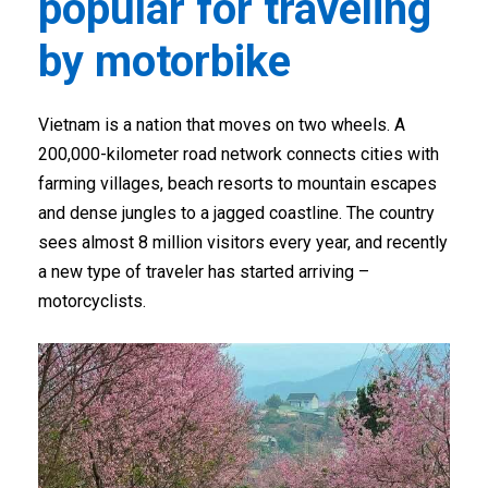
popular for traveling
by motorbike
Vietnam is a nation that moves on two wheels. A
200,000-kilometer road network connects cities with
farming villages, beach resorts to mountain escapes
and dense jungles to a jagged coastline. The country
sees almost 8 million visitors every year, and recently
a new type of traveler has started arriving –
motorcyclists.