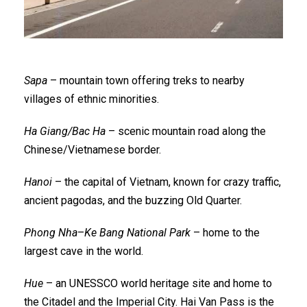
Sapa
– mountain town offering treks to nearby
villages of ethnic minorities.
Ha Giang/Bac Ha
– scenic mountain road along the
Chinese/Vietnamese border.
Hanoi
– the capital of Vietnam, known for crazy traffic,
ancient pagodas, and the buzzing Old Quarter.
Phong Nha
–
Ke Bang National Park
– home to the
largest cave in the world.
Hue
– an UNESSCO world heritage site and home to
the Citadel and the Imperial City. Hai Van Pass is the