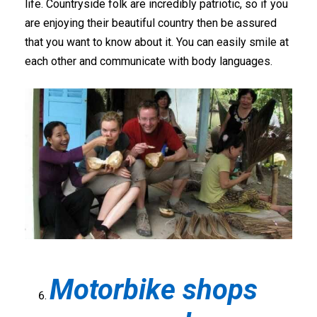
life. Countryside folk are incredibly patriotic, so if you
are enjoying their beautiful country then be assured
that you want to know about it. You can easily smile at
each other and communicate with body languages.
Motorbike shops