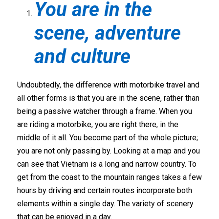
You are in the
scene, adventure
and culture
Undoubtedly, the difference with motorbike travel and
all other forms is that you are in the scene, rather than
being a passive watcher through a frame. When you
are riding a motorbike, you are right there, in the
middle of it all. You become part of the whole picture;
you are not only passing by. Looking at a map and you
can see that Vietnam is a long and narrow country. To
get from the coast to the mountain ranges takes a few
hours by driving and certain routes incorporate both
elements within a single day. The variety of scenery
that can be enjoyed in a day.