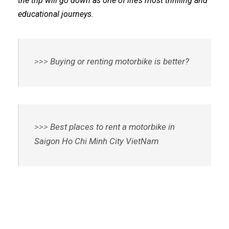
the trip will go down as one of life’s most thrilling and
educational journeys.
>>>
Buying or renting motorbike is better?
>>>
Best places to rent a motorbike in
Saigon Ho Chi Minh City VietNam