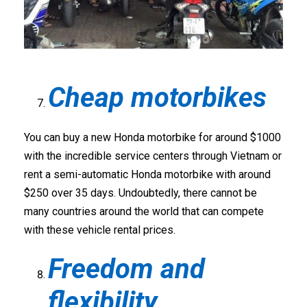
Cheap motorbikes
You can buy a new Honda motorbike for around $1000
with the incredible service centers through Vietnam or
rent a semi-automatic Honda motorbike with around
$250 over 35 days. Undoubtedly, there cannot be
many countries around the world that can compete
with these vehicle rental prices.
Freedom and
flexibility