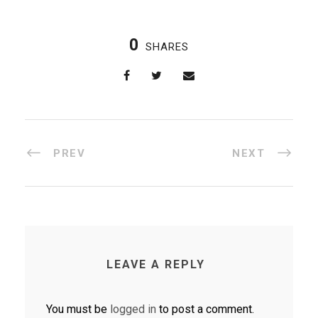
0
SHARES
PREV
NEXT
LEAVE A REPLY
You must be
logged in
to post a comment.