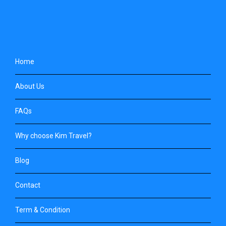
Home
About Us
FAQs
Why choose Kim Travel?
Blog
Contact
Term & Condition