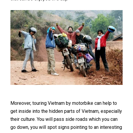
Moreover, touring Vietnam by motorbike can help to
get inside into the hidden parts of Vietnam, especially
their culture. You will pass side roads which you can
go down, you will spot signs pointing to an interesting