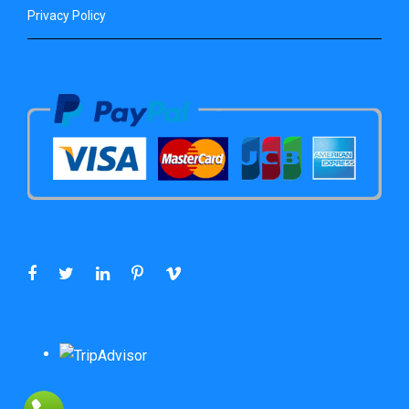
Privacy Policy