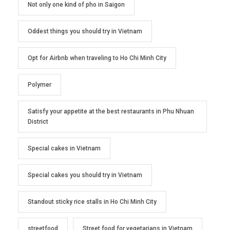
Not only one kind of pho in Saigon
Oddest things you should try in Vietnam
Opt for Airbnb when traveling to Ho Chi Minh City
Polymer
Satisfy your appetite at the best restaurants in Phu Nhuan
District
Special cakes in Vietnam
Special cakes you should try in Vietnam
Standout sticky rice stalls in Ho Chi Minh City
streetfood
Street food for vegetarians in Vietnam