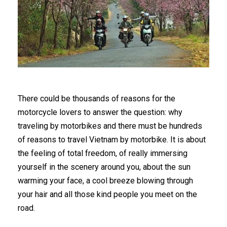
There could be thousands of reasons for the
motorcycle lovers to answer the question: why
traveling by motorbikes and there must be hundreds
of reasons to travel Vietnam by motorbike. It is about
the feeling of total freedom, of really immersing
yourself in the scenery around you, about the sun
warming your face, a cool breeze blowing through
your hair and all those kind people you meet on the
road.