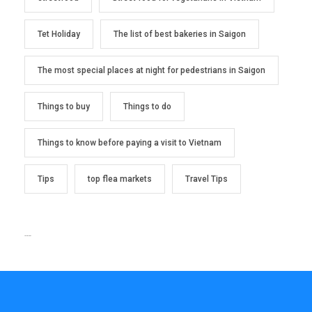
Tet Holiday
The list of best bakeries in Saigon
The most special places at night for pedestrians in Saigon
Things to buy
Things to do
Things to know before paying a visit to Vietnam
Tips
top flea markets
Travel Tips
TEXT WIDGET