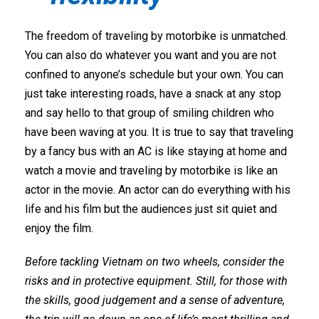
The freedom of traveling by motorbike is unmatched.
You can also do whatever you want and you are not
confined to anyone’s schedule but your own. You can
just take interesting roads, have a snack at any stop
and say hello to that group of smiling children who
have been waving at you. It is true to say that traveling
by a fancy bus with an AC is like staying at home and
watch a movie and traveling by motorbike is like an
actor in the movie. An actor can do everything with his
life and his film but the audiences just sit quiet and
enjoy the film.
Before tackling Vietnam on two wheels, consider the
risks and in protective equipment. Still, for those with
the skills, good judgement and a sense of adventure,