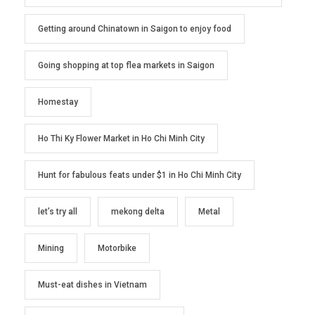
Getting around Chinatown in Saigon to enjoy food
Going shopping at top flea markets in Saigon
Homestay
Ho Thi Ky Flower Market in Ho Chi Minh City
Hunt for fabulous feats under $1 in Ho Chi Minh City
let’s try all
mekong delta
Metal
Mining
Motorbike
Must-eat dishes in Vietnam