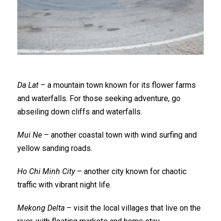
Da Lat
– a mountain town known for its flower farms
and waterfalls. For those seeking adventure, go
abseiling down cliffs and waterfalls.
Mui Ne
– another coastal town with wind surfing and
yellow sanding roads.
Ho Chi Minh City
– another city known for chaotic
traffic with vibrant night life.
Mekong Delta
– visit the local villages that live on the