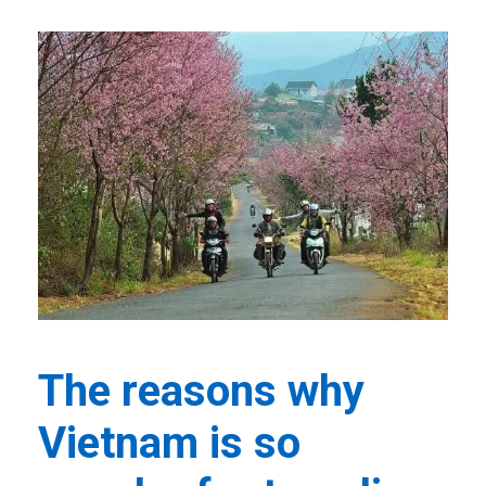
The reasons why
Vietnam is so