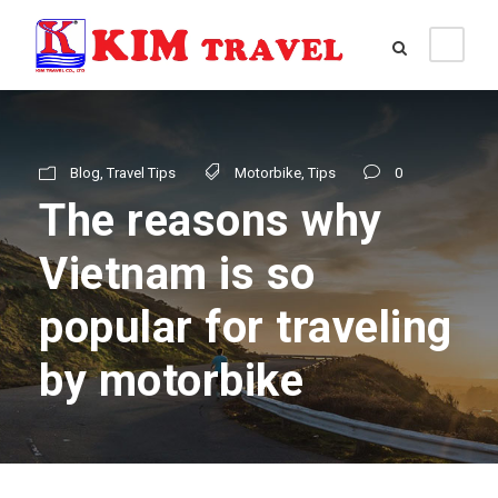
Blog
,
Travel Tips
Motorbike
,
Tips
0
The reasons why
Vietnam is so
popular for traveling
by motorbike