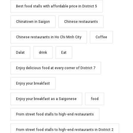
Best food stalls with affordable price in District 5
Chinatown in Saigon
Chinese restaurants
Chinese restaurants in Ho Chi Minh City
Coffee
Dalat
drink
Eat
Enjoy delicious food at every corner of District 7
Enjoy your breakfast
Enjoy your breakfast as a Saigonese
food
From street food stalls to high-end restaurants
From street food stalls to high-end restaurants in District 2