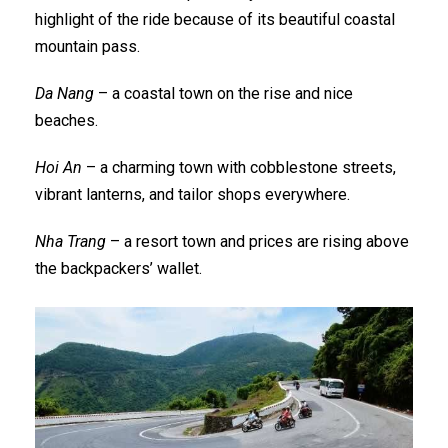
highlight of the ride because of its beautiful coastal
mountain pass.
Da Nang
– a coastal town on the rise and nice
beaches.
Hoi An
– a charming town with cobblestone streets,
vibrant lanterns, and tailor shops everywhere.
Nha Trang
– a resort town and prices are rising above
the backpackers’ wallet.