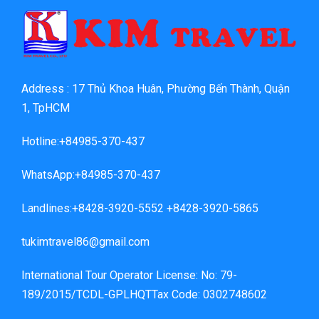
Address : 17 Thủ Khoa Huân, Phường Bến Thành, Quận
1, TpHCM
Hotline:+84985-370-437
WhatsApp:+84985-370-437
Landlines:+8428-3920-5552 +8428-3920-5865
tukimtravel86@gmail.com
International Tour Operator License: No: 79-
189/2015/TCDL-GPLHQTTax Code: 0302748602