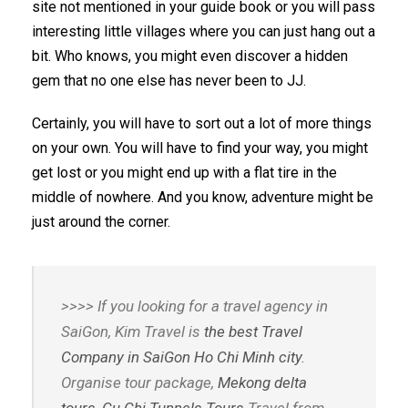
site not mentioned in your guide book or you will pass
interesting little villages where you can just hang out a
bit. Who knows, you might even discover a hidden
gem that no one else has never been to JJ.
Certainly, you will have to sort out a lot of more things
on your own. You will have to find your way, you might
get lost or you might end up with a flat tire in the
middle of nowhere. And you know, adventure might be
just around the corner.
>>>> If you looking for a travel agency in
SaiGon, Kim Travel is
the best Travel
Company in SaiGon Ho Chi Minh city
.
Organise tour package,
Mekong delta