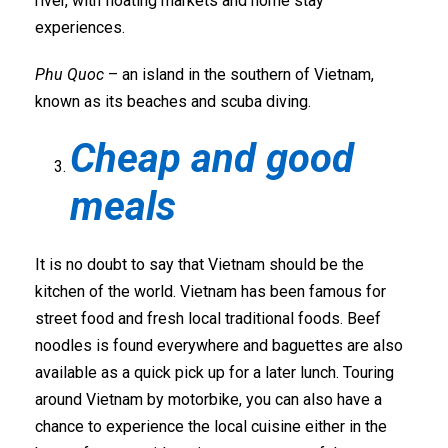
river, with floating markets and home stay
experiences.
Phu Quoc
– an island in the southern of Vietnam,
known as its beaches and scuba diving.
Cheap and good
meals
It is no doubt to say that Vietnam should be the
kitchen of the world. Vietnam has been famous for
street food and fresh local traditional foods. Beef
noodles is found everywhere and baguettes are also
available as a quick pick up for a later lunch. Touring
around Vietnam by motorbike, you can also have a
chance to experience the local cuisine either in the