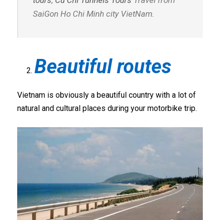
tours
,
Cu Chi Tunnels Tours
Travel from
SaiGon Ho Chi Minh city VietNam.
Beautiful routes
Vietnam is obviously a beautiful country with a lot of
natural and cultural places during your motorbike trip.