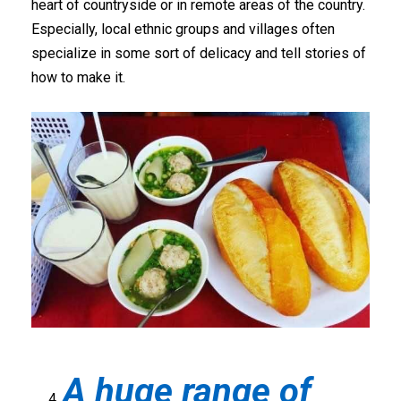
heart of countryside or in remote areas of the country.
Especially, local ethnic groups and villages often
specialize in some sort of delicacy and tell stories of
how to make it.
A huge range of