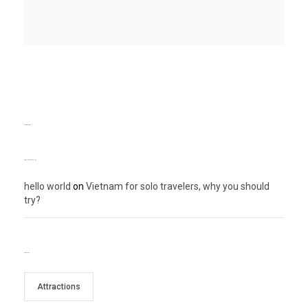
TEXT WIDGET
RECENT COMMENTS
hello world
on
Vietnam for solo travelers, why you should
try?
TAG CLOUD
Attractions