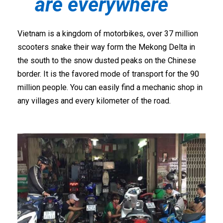
are everywhere
Vietnam is a kingdom of motorbikes, over 37 million
scooters snake their way form the Mekong Delta in
the south to the snow dusted peaks on the Chinese
border. It is the favored mode of transport for the 90
million people. You can easily find a mechanic shop in
any villages and every kilometer of the road.