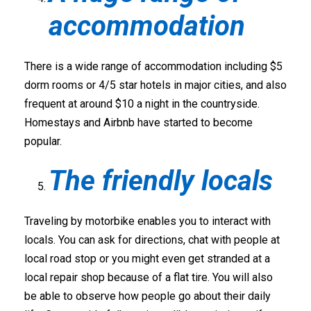
accommodation
There is a wide range of accommodation including $5
dorm rooms or 4/5 star hotels in major cities, and also
frequent at around $10 a night in the countryside.
Homestays and Airbnb have started to become
popular.
The friendly locals
Traveling by motorbike enables you to interact with
locals. You can ask for directions, chat with people at
local road stop or you might even get stranded at a
local repair shop because of a flat tire. You will also
be able to observe how people go about their daily